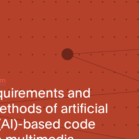
um
quirements and
thods of artificial
 (AI)-based code
n multimedia