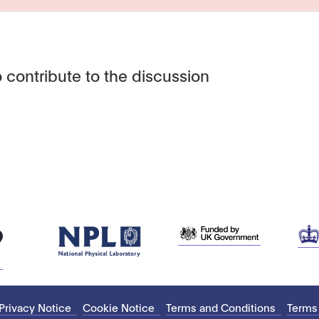
 contribute to the discussion
Privacy Notice
Cookie Notice
Terms and Conditions
Terms