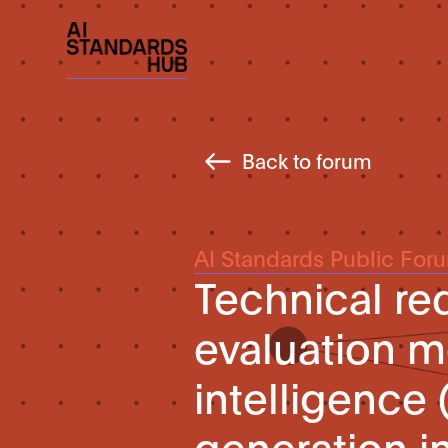
Back to forum
AI Standards Public For
Technical re
evaluation me
intelligence
generation i