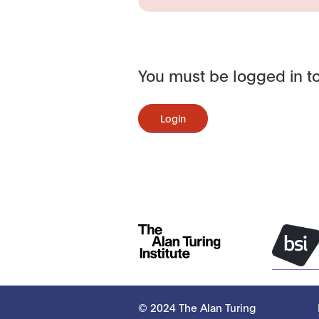
You must be logged in to
Login
© 2024 The Alan Turing