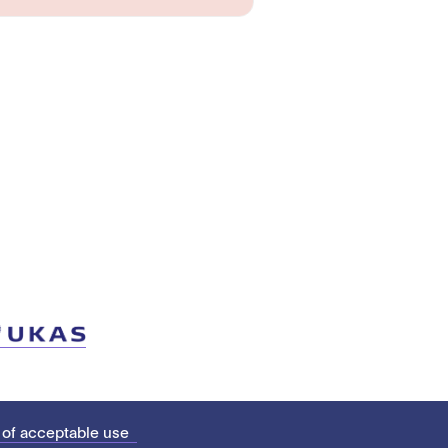
 of acceptable use