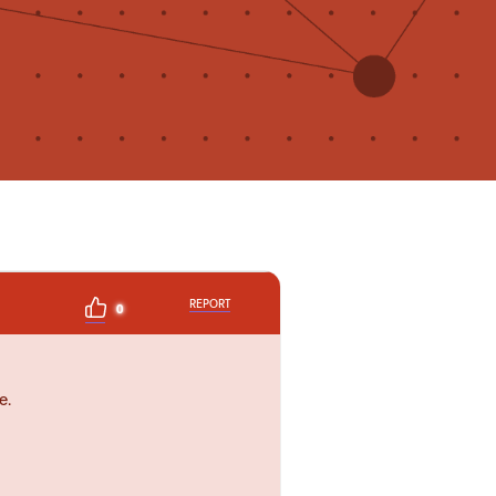
REPORT
0
e.