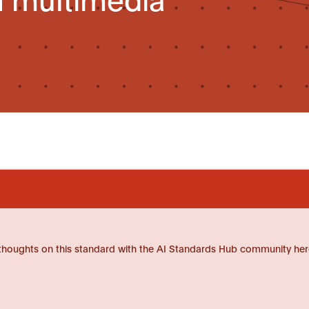
thoughts on this standard with the AI Standards Hub community her