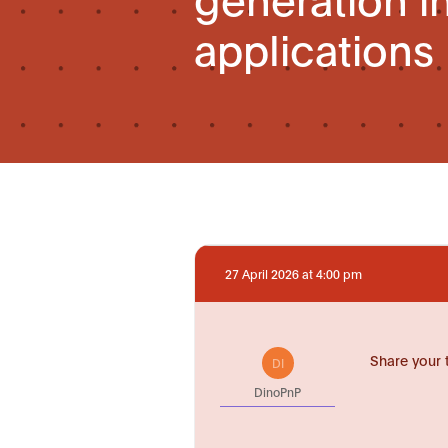
applications
27 April 2026 at 4:00 pm
Share your 
DI
DinoPnP