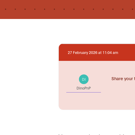
27 February 2026 at 11:04 am
Share your 
DI
DinoPnP