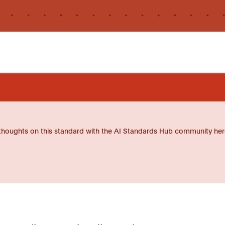
thoughts on this standard with the AI Standards Hub community her