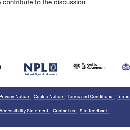
 contribute to the discussion
Privacy Notice
Cookie Notice
Terms and Conditions
Terms
Accessibility Statement
Contact us
Site feedback