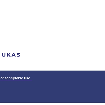
 of acceptable use