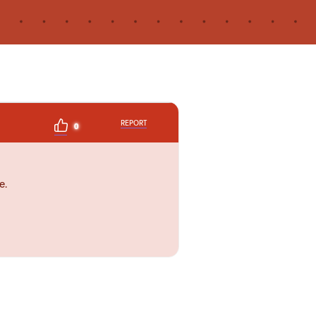
REPORT
0
e.