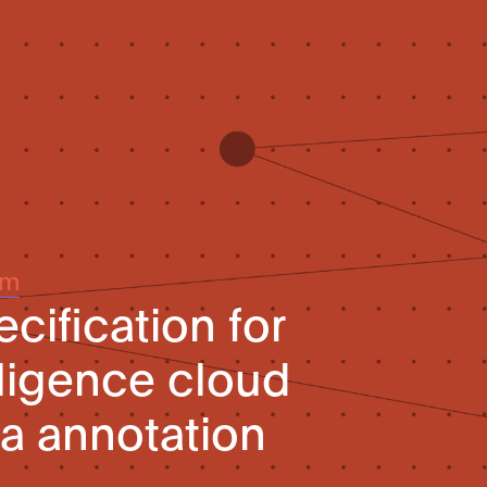
um
cification for
elligence cloud
ta annotation