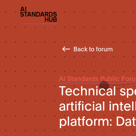
Back to forum
AI Standards Public For
Technical spe
artificial int
platform: Da