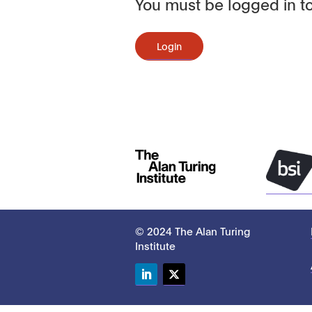
You must be logged in to
Login
© 2024 The Alan Turing
Institute
LinkedIn
Twitter