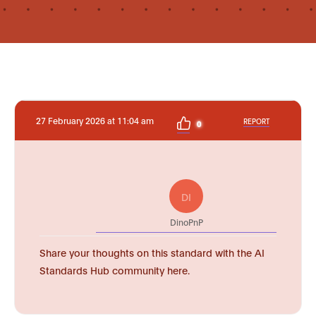
27 February 2026 at 11:04 am
REPORT
0
DI
DinoPnP
Share your thoughts on this standard with the AI
Standards Hub community here.