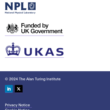
© 2024 The Alan Turing Institute
LinkedIn
Twitter
Privacy Notice
Cookie Notice