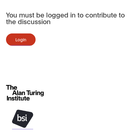
You must be logged in to contribute to
the discussion
Login