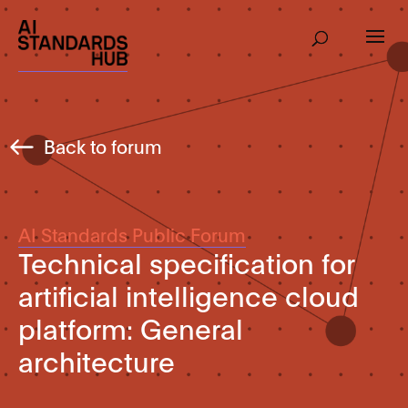
Back to forum
AI Standards Public Forum
Technical specification for
artificial intelligence cloud
platform: General
architecture