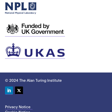
© 2024 The Alan Turing Institute
LinkedIn
Twitter
Privacy Notice
Cookie Notice