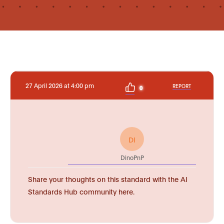
27 April 2026 at 4:00 pm
REPORT
0
DI
DinoPnP
Share your thoughts on this standard with the AI
Standards Hub community here.