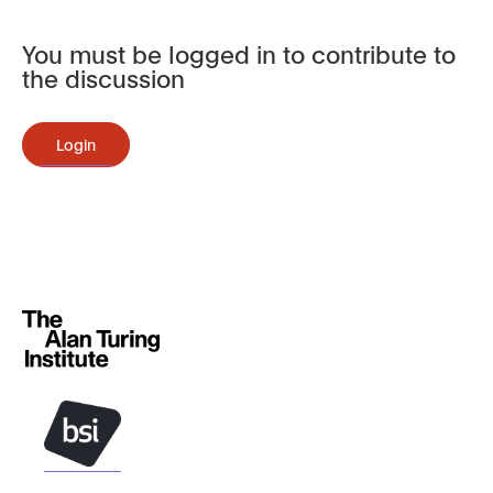
You must be logged in to contribute to
the discussion
Login