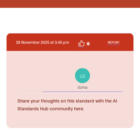
28 November 2025 at 3:45 pm
REPORT
0
UZ
Uzma
Share your thoughts on this standard with the AI
Standards Hub community here.