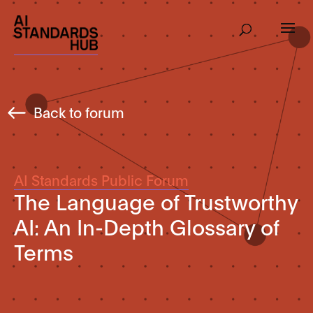
Back to forum
AI Standards Public Forum
The Language of Trustworthy
AI: An In-Depth Glossary of
Terms