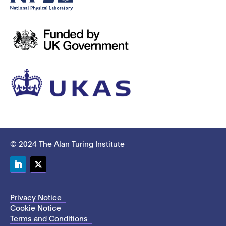
© 2024 The Alan Turing Institute
LinkedIn
Twitter
Privacy Notice
Cookie Notice
Terms and Conditions