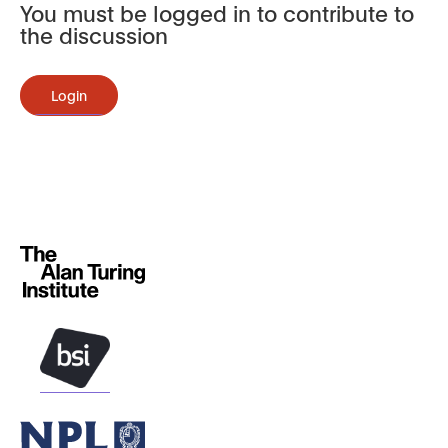
You must be logged in to contribute to
the discussion
Login