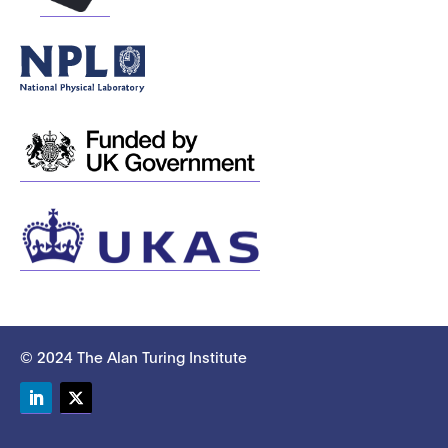
© 2024 The Alan Turing Institute
LinkedIn
Twitter