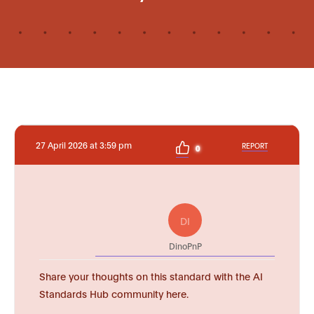
27 April 2026 at 3:59 pm
REPORT
0
DI
DinoPnP
Share your thoughts on this standard with the AI
Standards Hub community here.