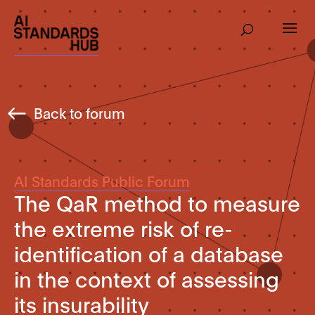
Back to forum
AI Standards Public Forum
The QaR method to measure
the extreme risk of re-
identification of a database
in the context of assessing
its insurability