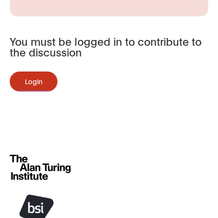
You must be logged in to contribute to
the discussion
Login