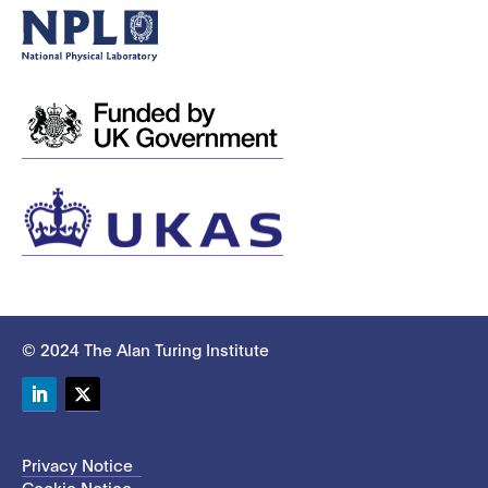
© 2024 The Alan Turing Institute
LinkedIn
Twitter
Privacy Notice
Cookie Notice