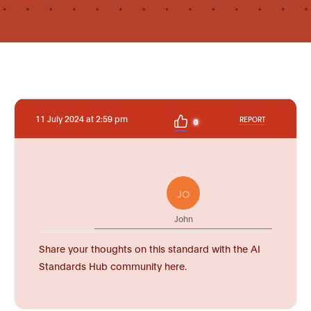
11 July 2024 at 2:59 pm
REPORT
0
JO
John
Share your thoughts on this standard with the AI
Standards Hub community here.