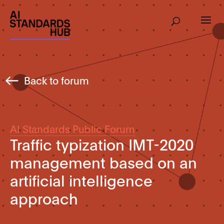
Back to forum
AI Standards Public Forum
Traffic typization IMT-2020
management based on an
artificial intelligence
approach