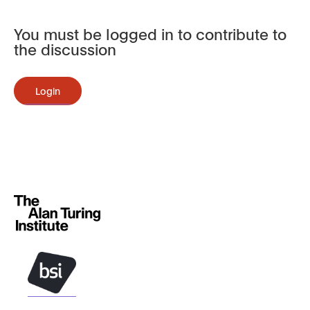
You must be logged in to contribute to
the discussion
Login