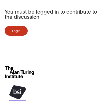
You must be logged in to contribute to
the discussion
Login