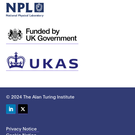
© 2024 The Alan Turing Institute
LinkedIn
Twitter
Privacy Notice
Cookie Notice