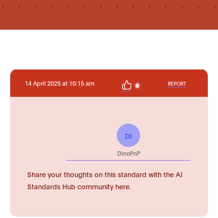
14 April 2025 at 10:15 am
REPORT
0
DI
DinoPnP
Share your thoughts on this standard with the AI
Standards Hub community here.