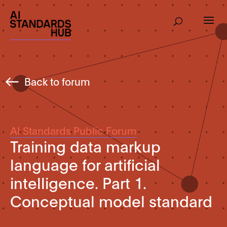
Back to forum
AI Standards Public Forum
Training data markup
language for artificial
intelligence. Part 1.
Conceptual model standard