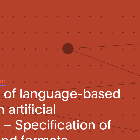
um
n of language-based
artificial
 – Specification of
and formats