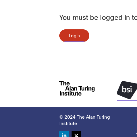
You must be logged in to
Login
© 2024 The Alan Turing
Institute