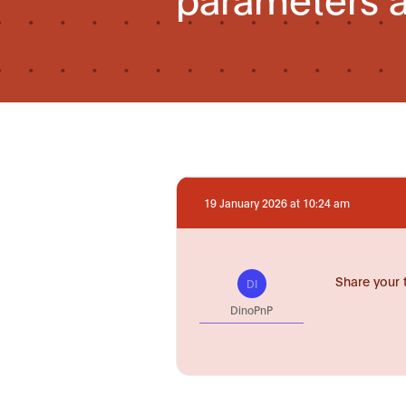
19 January 2026 at 10:24 am
Share your 
DI
DinoPnP