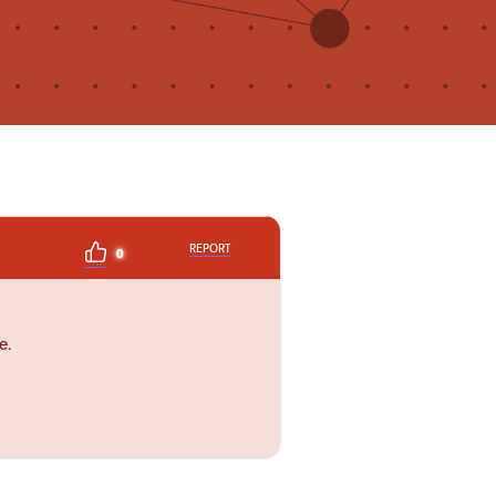
REPORT
0
e.