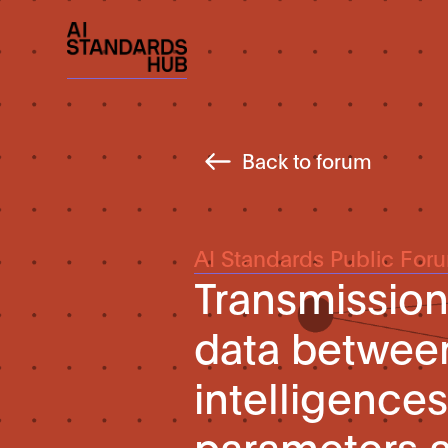
Back to forum
AI Standards Public For
Transmissio
data between 
intelligences
parameters 