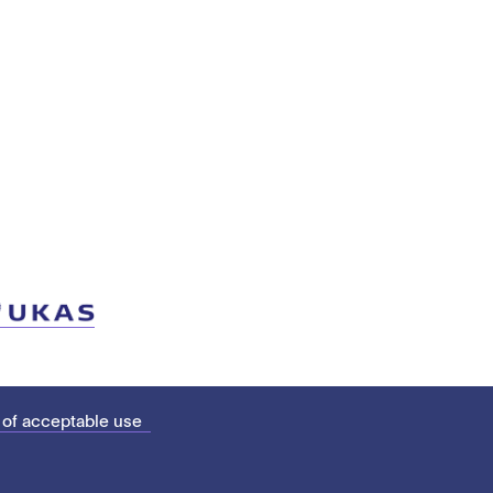
 of acceptable use