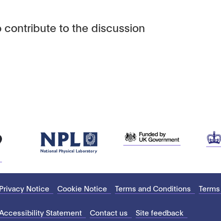
 contribute to the discussion
Privacy Notice
Cookie Notice
Terms and Conditions
Terms
Accessibility Statement
Contact us
Site feedback