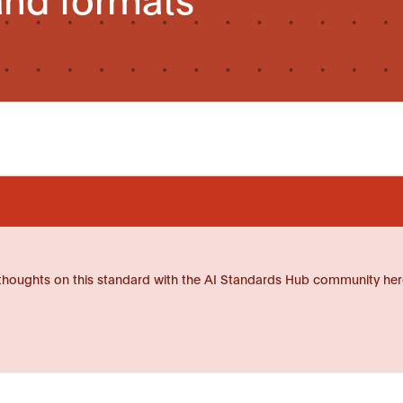
thoughts on this standard with the AI Standards Hub community her