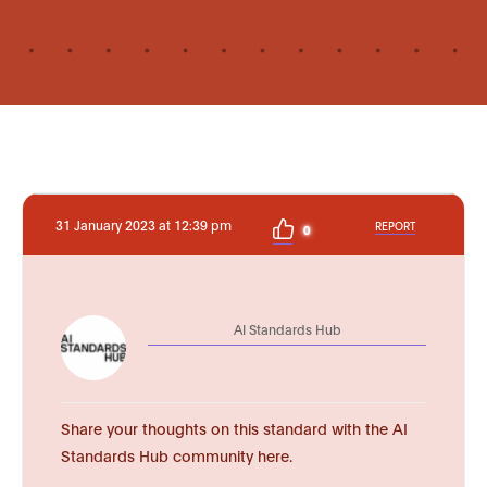
31 January 2023 at 12:39 pm
REPORT
0
AI Standards Hub
Share your thoughts on this standard with the AI
Standards Hub community here.