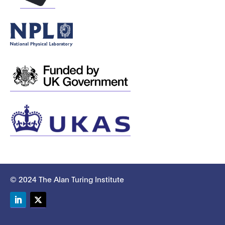
© 2024 The Alan Turing Institute
LinkedIn
Twitter