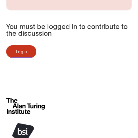
You must be logged in to contribute to
the discussion
Login