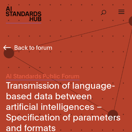
Back to forum
AI Standards Public Forum
Transmission of language-
based data between
artificial intelligences –
Specification of parameters
and formats