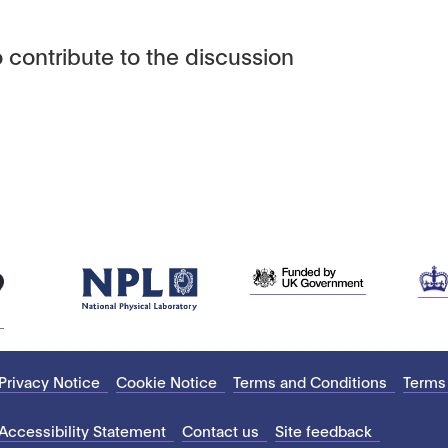
 contribute to the discussion
Privacy Notice
Cookie Notice
Terms and Conditions
Terms
Accessibility Statement
Contact us
Site feedback