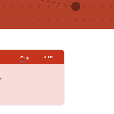
REPORT
0
e.