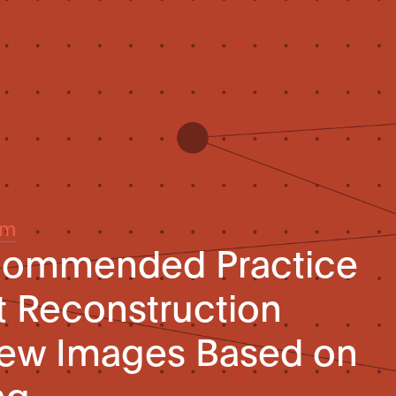
um
ecommended Practice
t Reconstruction
view Images Based on
ng