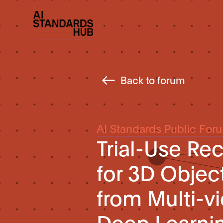
Back to forum
AI Standards Public For
Trial-Use R
for 3D Objec
from Multi-
Deep Learni