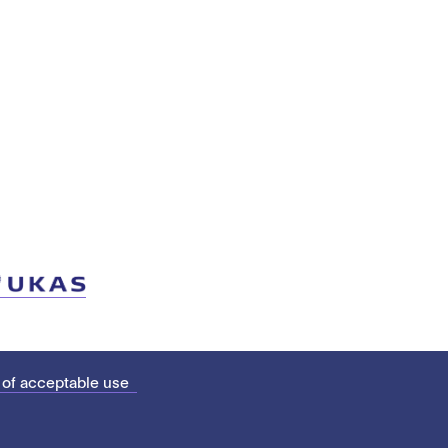
 of acceptable use