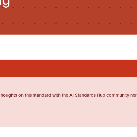
thoughts on this standard with the AI Standards Hub community her