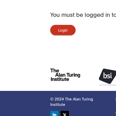
You must be logged in to
Login
© 2024 The Alan Turing
Institute