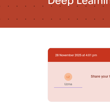
28 November 2025 at 4:01 pm
Share your 
UZ
Uzma