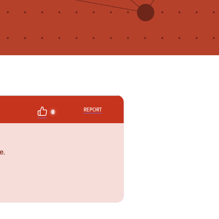
REPORT
0
e.