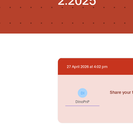
27 April 2026 at 4:02 pm
Share your 
DI
DinoPnP