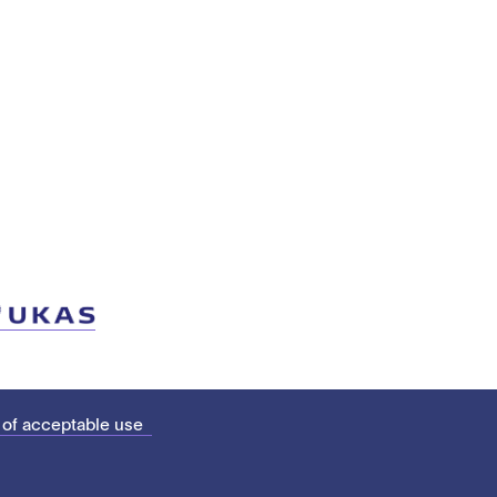
 of acceptable use