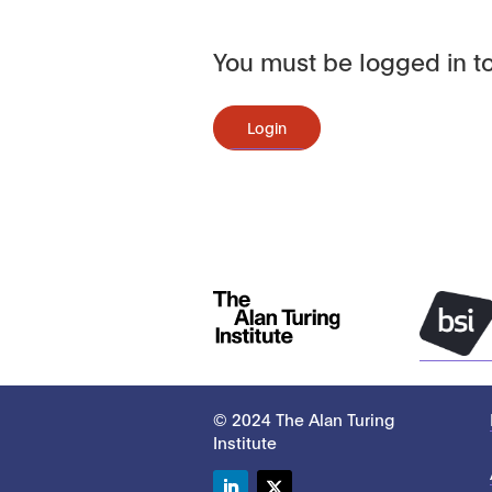
You must be logged in to
Login
© 2024 The Alan Turing
Institute