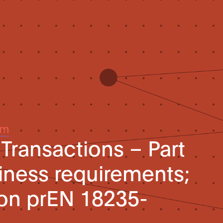
um
 Transactions – Part
hiness requirements;
ion prEN 18235-