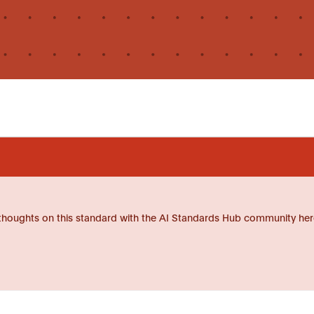
thoughts on this standard with the AI Standards Hub community her