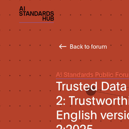
Back to forum
AI Standards Public For
Trusted Data
2: Trustwort
English vers
2:2025