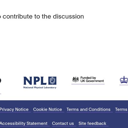
 contribute to the discussion
Privacy Notice
Cookie Notice
Terms and Conditions
Terms
Accessibility Statement
Contact us
Site feedback