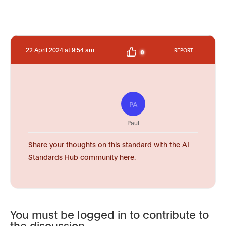
22 April 2024 at 9:54 am
REPORT
0
PA
Paul
Share your thoughts on this standard with the AI
Standards Hub community here.
You must be logged in to contribute to
the discussion