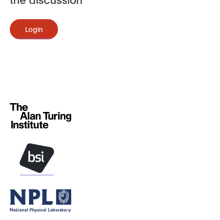
Login