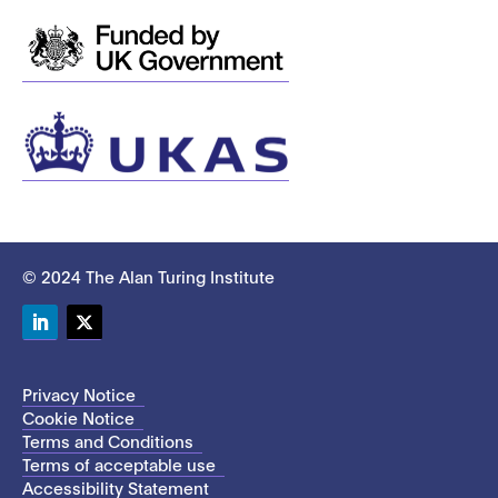
© 2024 The Alan Turing Institute
LinkedIn
Twitter
Privacy Notice
Cookie Notice
Terms and Conditions
Terms of acceptable use
Accessibility Statement