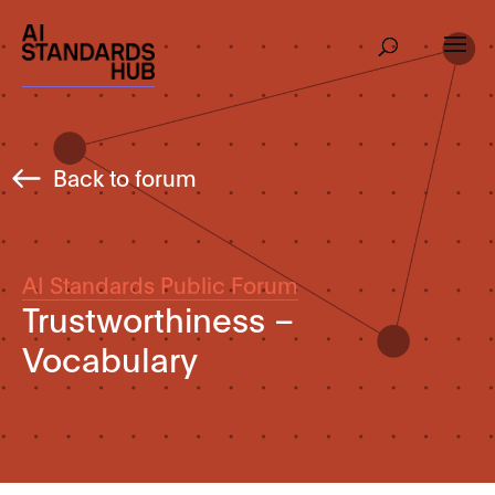
Back to forum
AI Standards Public Forum
Trustworthiness –
Vocabulary