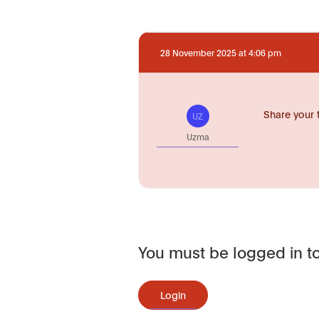
28 November 2025 at 4:06 pm
Share your 
UZ
Uzma
You must be logged in to
Login