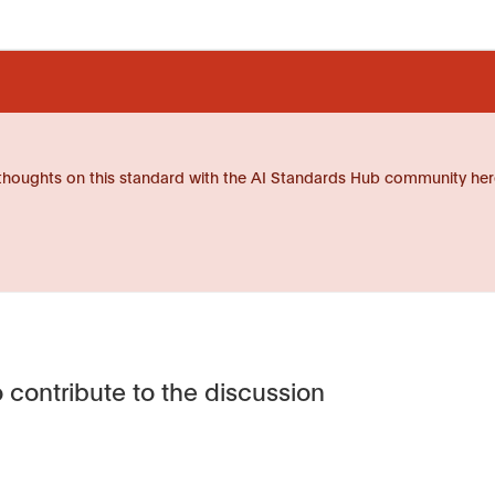
thoughts on this standard with the AI Standards Hub community her
 contribute to the discussion