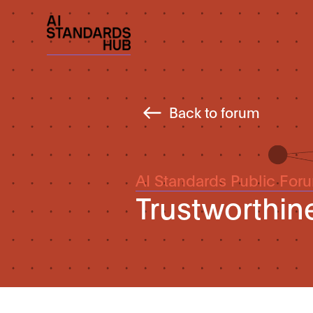
Back to forum
AI Standards Public For
Trustworthin