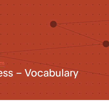
um
ess – Vocabulary