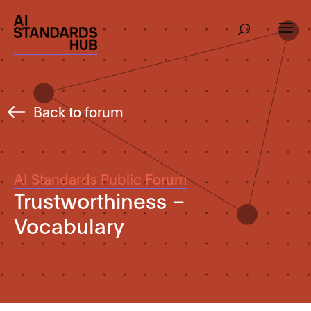
Back to forum
AI Standards Public Forum
Trustworthiness –
Vocabulary