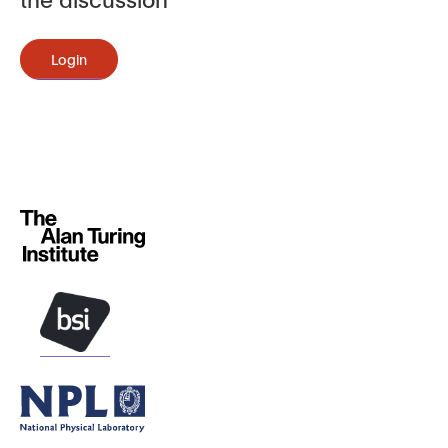
Login