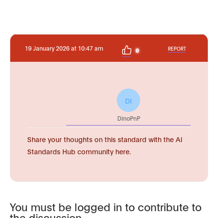
19 January 2026 at 10:47 am
REPORT
0
DI
DinoPnP
Share your thoughts on this standard with the AI
Standards Hub community here.
You must be logged in to contribute to
the discussion