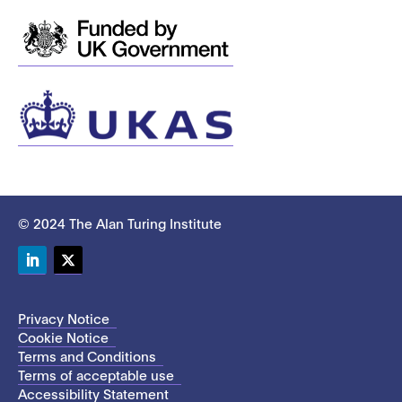
© 2024 The Alan Turing Institute
LinkedIn
Twitter
Privacy Notice
Cookie Notice
Terms and Conditions
Terms of acceptable use
Accessibility Statement