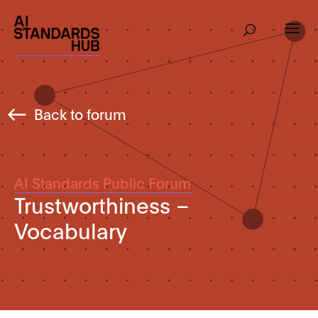
Back to forum
AI Standards Public Forum
Trustworthiness –
Vocabulary