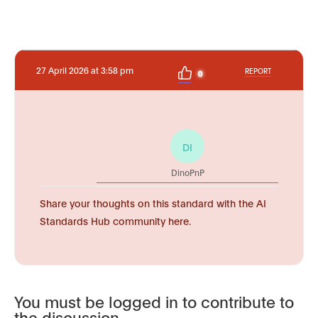
27 April 2026 at 3:58 pm
REPORT
0
DI
DinoPnP
Share your thoughts on this standard with the AI
Standards Hub community here.
You must be logged in to contribute to
the discussion