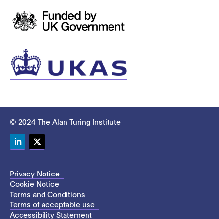
© 2024 The Alan Turing Institute
LinkedIn
Twitter
Privacy Notice
Cookie Notice
Terms and Conditions
Terms of acceptable use
Accessibility Statement