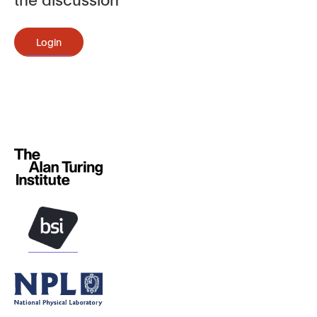
Login