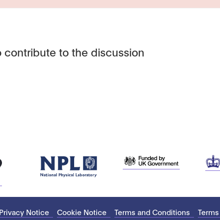
 contribute to the discussion
Privacy Notice
Cookie Notice
Terms and Conditions
Terms