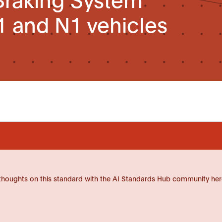
1 and N1 vehicles
thoughts on this standard with the AI Standards Hub community her