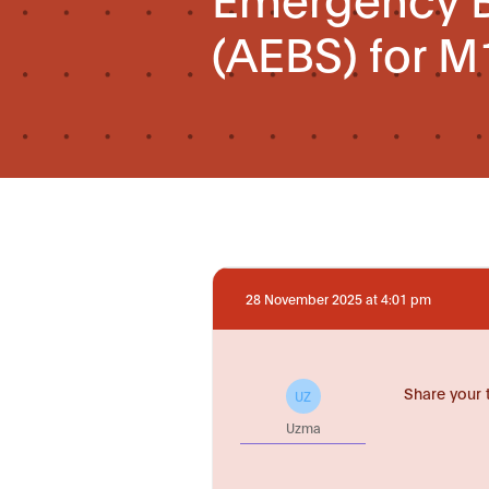
(AEBS) for M
28 November 2025 at 4:01 pm
Share your 
UZ
Uzma