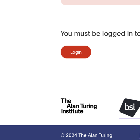
You must be logged in to
Login
© 2024 The Alan Turing