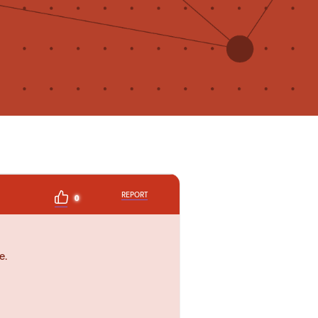
REPORT
0
e.