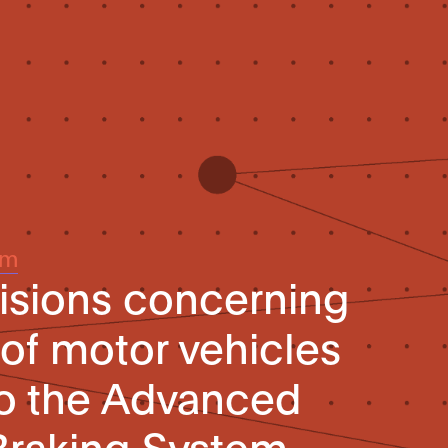
um
isions concerning
 of motor vehicles
to the Advanced
raking System