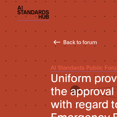
Back to forum
AI Standards Public For
Uniform prov
the approval
with regard 
Emergency B