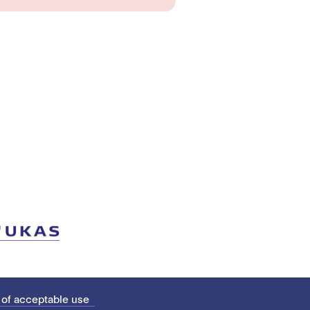
 of acceptable use