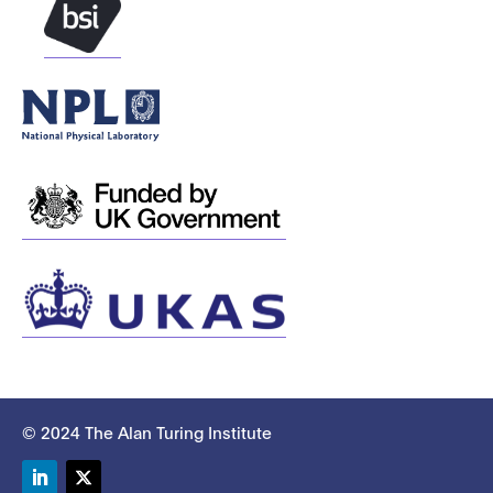
© 2024 The Alan Turing Institute