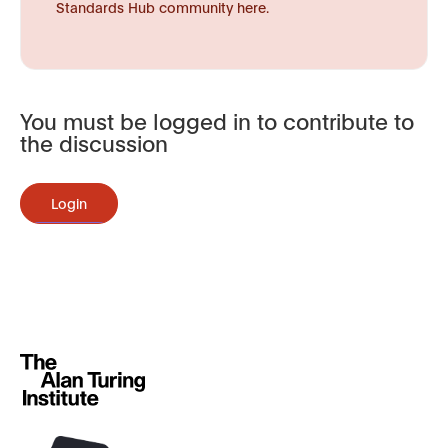
Standards Hub community here.
You must be logged in to contribute to
the discussion
Login