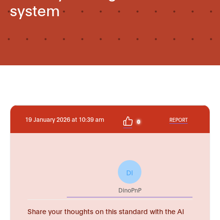
system
19 January 2026 at 10:39 am
REPORT
0
DI
DinoPnP
Share your thoughts on this standard with the AI