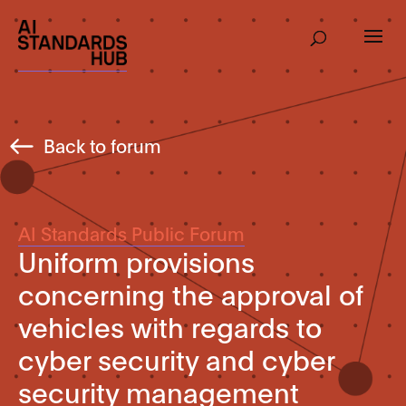
Back to forum
AI Standards Public Forum
Uniform provisions
concerning the approval of
vehicles with regards to
cyber security and cyber
security management