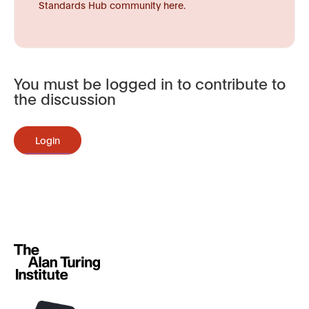
Standards Hub community here.
You must be logged in to contribute to
the discussion
Login