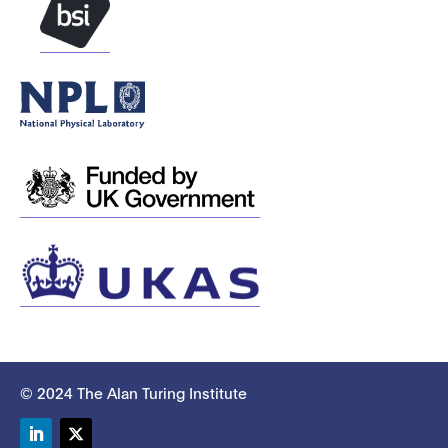
© 2024 The Alan Turing Institute