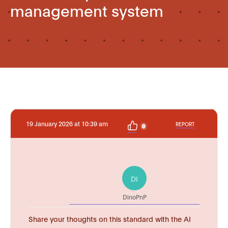
management system
19 January 2026 at 10:39 am
REPORT
0
DI
DinoPnP
Share your thoughts on this standard with the AI