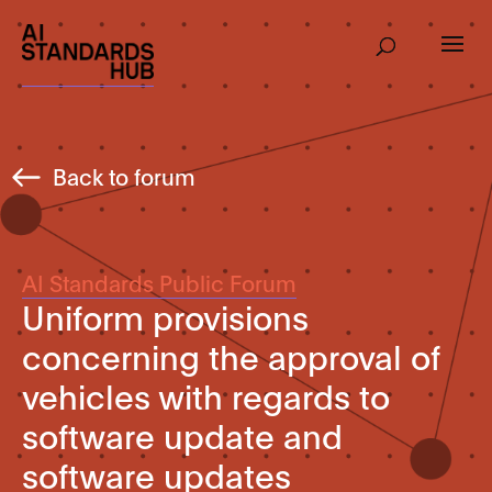
Back to forum
AI Standards Public Forum
Uniform provisions
concerning the approval of
vehicles with regards to
software update and
software updates