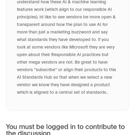
understand how these AI & machine learning
features work (which align to our responsible AI
principles). Id like to see vendors be more open &
transparent around how the plan to use AI for
more than just a marketing buzzword and say
what standards they have developed to. If you
look at some vendors like Microsoft they are very
open about their Responsible AI practices but
other mega vendors are not. Be great to have
vendors “subscribe” or align their products to this
AI Standards Hub so that when we select a new
vendor we know they have designed a product
which is aligned to a central set of standards..
You must be logged in to contribute to
the discussion