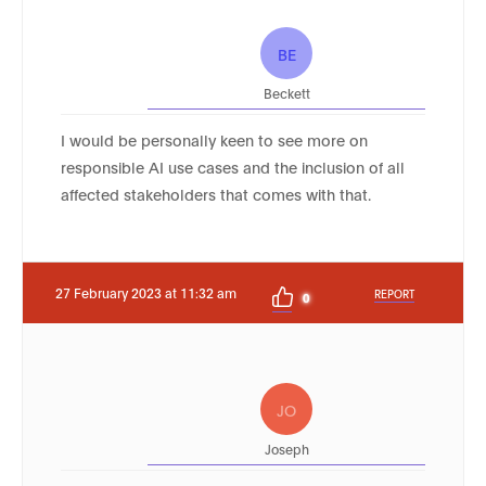
BE
Beckett
I would be personally keen to see more on
responsible AI use cases and the inclusion of all
affected stakeholders that comes with that.
27 February 2023 at 11:32 am
REPORT
0
JO
Joseph