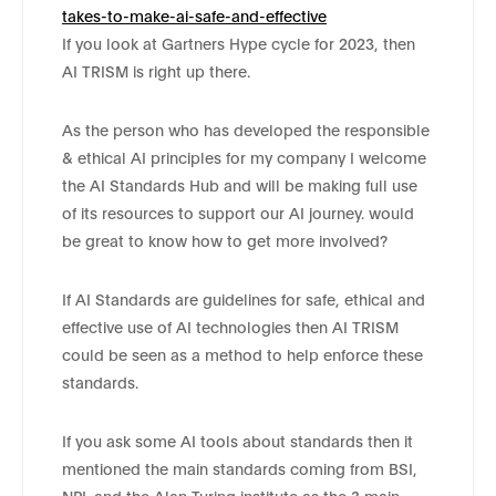
takes-to-make-ai-safe-and-effective
If you look at Gartners Hype cycle for 2023, then
AI TRISM is right up there.
As the person who has developed the responsible
& ethical AI principles for my company I welcome
the AI Standards Hub and will be making full use
of its resources to support our AI journey. would
be great to know how to get more involved?
If AI Standards are guidelines for safe, ethical and
effective use of AI technologies then AI TRISM
could be seen as a method to help enforce these
standards.
If you ask some AI tools about standards then it
mentioned the main standards coming from BSI,
NPL and the Alan Turing institute as the 3 main