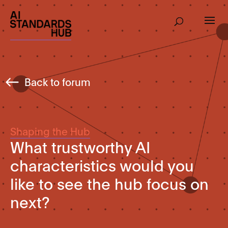
Back to forum
Shaping the Hub
What trustworthy AI
characteristics would you
like to see the hub focus on
next?