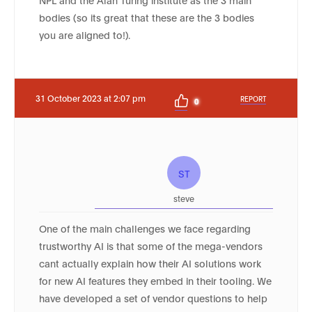
bodies (so its great that these are the 3 bodies
you are aligned to!).
31 October 2023 at 2:07 pm
REPORT
0
ST
steve
One of the main challenges we face regarding
trustworthy AI is that some of the mega-vendors
cant actually explain how their AI solutions work
for new AI features they embed in their tooling. We
have developed a set of vendor questions to help