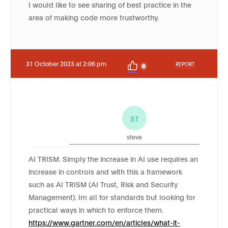
I would like to see sharing of best practice in the
area of making code more trustworthy.
31 October 2023 at 2:06 pm
REPORT
0
ST
steve
AI TRISM. Simply the increase in AI use requires an
increase in controls and with this a framework
such as AI TRISM (AI Trust, Risk and Security
Management). Im all for standards but looking for
practical ways in which to enforce them.
https://www.gartner.com/en/articles/what-it-