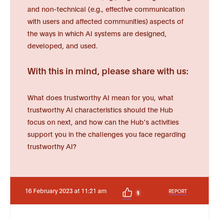
and non-technical (e.g., effective communication
with users and affected communities) aspects of
the ways in which AI systems are designed,
developed, and used.
With this in mind, please share with us:
What does trustworthy AI mean for you, what
trustworthy AI characteristics should the Hub
focus on next, and how can the Hub’s activities
support you in the challenges you face regarding
trustworthy AI?
16 February 2023 at 11:21 am
REPORT
1