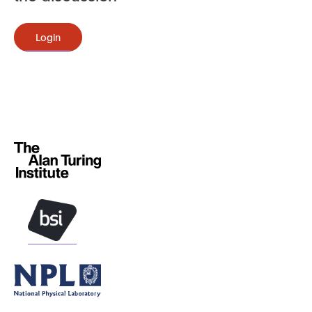
Login