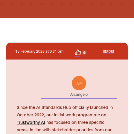
15 February 2023 at 6:31 pm
REPORT
0
AR
Arcangelo
Since the AI Standards Hub officially launched in
October 2022, our initial work programme on
Trustworthy AI
has focused on three specific
areas, in line with stakeholder priorities from our