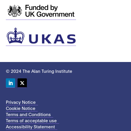
© 2024 The Alan Turing Institute
LinkedIn
Twitter
Privacy Notice
Cookie Notice
Terms and Conditions
Terms of acceptable use
Accessibility Statement