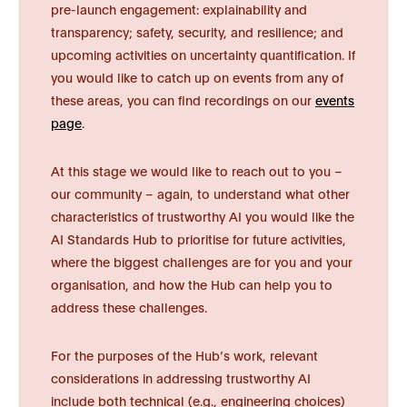
pre-launch engagement: explainability and
transparency; safety, security, and resilience; and
upcoming activities on uncertainty quantification. If
you would like to catch up on events from any of
these areas, you can find recordings on our
events
page
.
At this stage we would like to reach out to you –
our community – again, to understand what other
characteristics of trustworthy AI you would like the
AI Standards Hub to prioritise for future activities,
where the biggest challenges are for you and your
organisation, and how the Hub can help you to
address these challenges.
For the purposes of the Hub’s work, relevant
considerations in addressing trustworthy AI
include both technical (e.g., engineering choices)