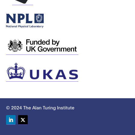
© 2024 The Alan Turing Institute
LinkedIn
Twitter