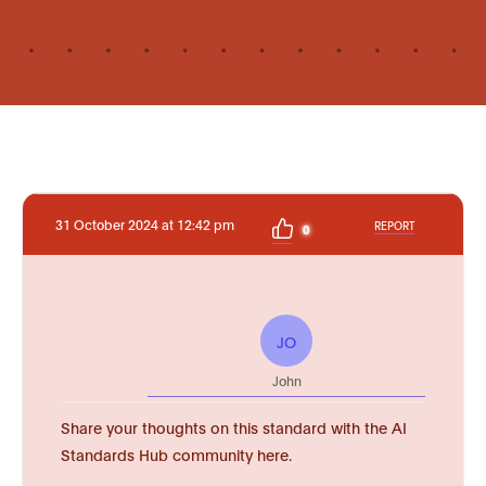
31 October 2024 at 12:42 pm
REPORT
0
JO
John
Share your thoughts on this standard with the AI
Standards Hub community here.