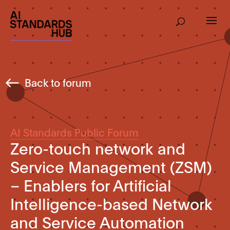
Back to forum
AI Standards Public Forum
Zero-touch network and
Service Management (ZSM)
– Enablers for Artificial
Intelligence-based Network
and Service Automation