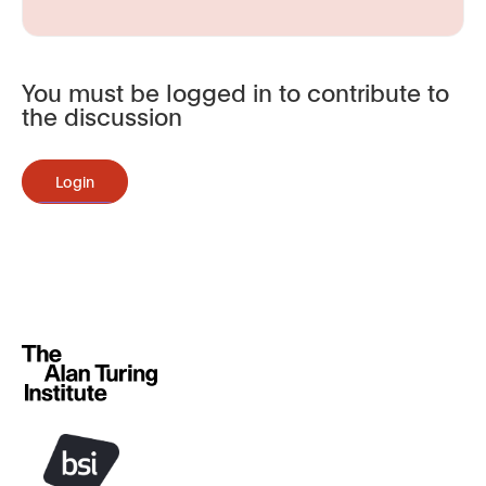
You must be logged in to contribute to
the discussion
Login