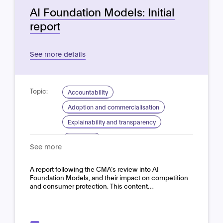
AI Foundation Models: Initial
report
See more details
Topic:
Accountability
Adoption and commercialisation
Explainability and transparency
Domain:
Horizontal
See more
A report following the CMA’s review into AI
Foundation Models, and their impact on competition
and consumer protection. This content…