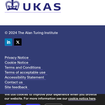
© 2024 The Alan Turing Institute
LinkedIn
Twitter
Privacy Notice
Cookie Notice
Terms and Conditions
Terms of acceptable use
Accessibility Statement
Contact us
Site feedback
This site uses cookies to store information on your computer.
We use cookies to improve your experience when you browse
our website. For more information see our
cookie notice here
.