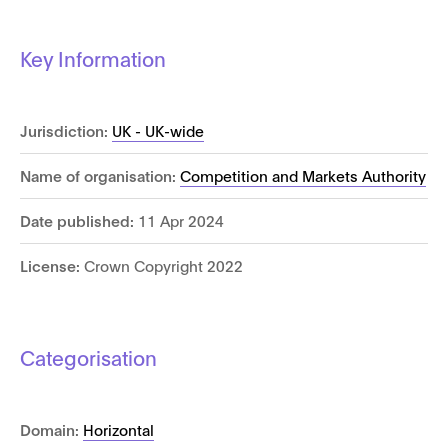
Key Information
Jurisdiction:
UK - UK-wide
Name of organisation:
Competition and Markets Authority
Date published:
11 Apr 2024
License:
Crown Copyright 2022
Categorisation
Domain:
Horizontal