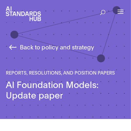
Back to policy and strategy
REPORTS, RESOLUTIONS, AND POSITION PAPERS
AI Foundation Models:
Update paper