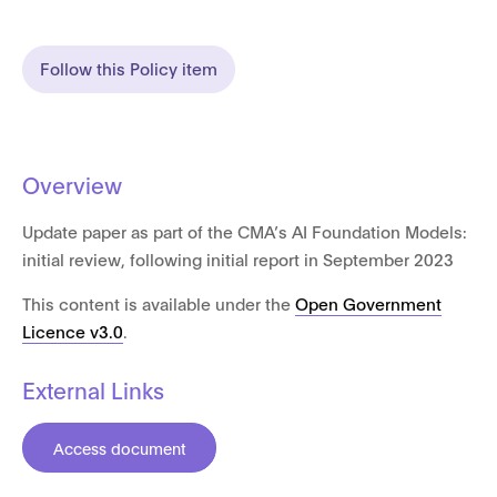
Follow this Policy item
Overview
Update paper as part of the CMA’s AI Foundation Models:
initial review, following initial report in September 2023
This content is available under the
Open Government
Licence v3.0
.
External Links
Access document