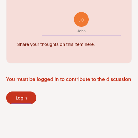
JO
John
Share your thoughts on this item here.
You must be logged in to contribute to the discussion
Login