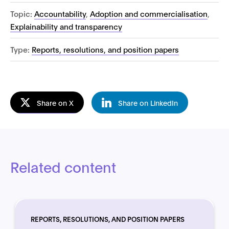
Topic:
Accountability
,
Adoption and commercialisation
,
Explainability and transparency
Type:
Reports, resolutions, and position papers
Share on X
Share on LinkedIn
Related content
REPORTS, RESOLUTIONS, AND POSITION PAPERS