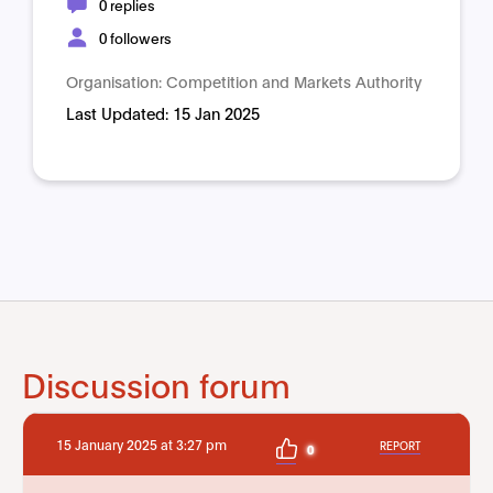
0 replies
0 followers
Organisation:
Competition and Markets Authority
Last Updated:
15 Jan 2025
Discussion forum
15 January 2025 at 3:27 pm
REPORT
0