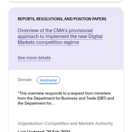
REPORTS, RESOLUTIONS, AND POSITION PAPERS
Overview of the CMA’s provisional
approach to implement the new Digital
Markets competition regime
See more details
Domain:
Horizontal
“This overview responds to a request from ministers
from the Department for Business and Trade (DBT) and
the Department for…
Organisation:
Competition and Markets Authority
Last Updated:
29 Feb 2024