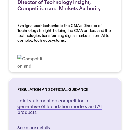
Director of Technology Insight,
Competition and Markets Authority
Eva Ignatuschtschenko is the CMA’s Director of
Technology Insight, helping the CMA understand the
technologies transforming digital markets, from AI to
complex tech ecosystems.
REGULATION AND OFFICIAL GUIDANCE
Joint statement on competition in
generative AI foundation models and AI
products
See more details