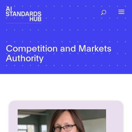
Competition and Markets
Authority