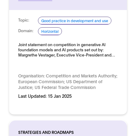
Topic:
Good practice in development and use
Domain:
Horizontal
Joint statement on competition in generative AI
foundation models and AI products set out by:
Margrethe Vestager, Executive Vice-President and…
Organisation:
Competition and Markets Authority;
European Commission; US Department of
Justice; US Federal Trade Commission
Last Updated:
15 Jan 2025
STRATEGIES AND ROADMAPS