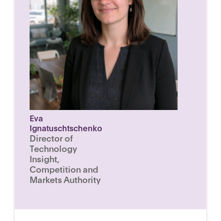
Eva
Ignatuschtschenko
Director of
Technology
Insight,
Competition and
Markets Authority