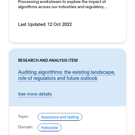
Processing workstream to explore the impact of
algorithms across our industries and regulatory…
Last Updated:
12 Oct 2022
RESEARCH AND ANALYSIS ITEM
Auditing algorithms: the existing landscape,
role of regulators and future outlook
See more details
Topic:
Assurance and testing
Domain:
Horizontal