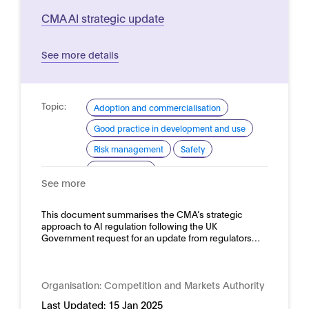
CMA AI strategic update
See more details
Topic:
Adoption and commercialisation
Good practice in development and use
Risk management
Safety
Trustworthy AI
See more
Domain:
Horizontal
This document summarises the CMA’s strategic
approach to AI regulation following the UK
Government request for an update from regulators…
Organisation:
Competition and Markets Authority
Last Updated:
15 Jan 2025