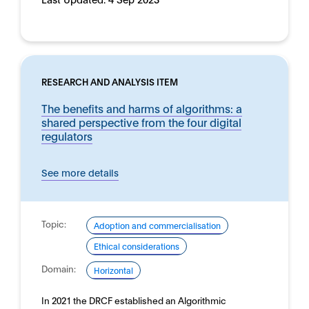
RESEARCH AND ANALYSIS ITEM
The benefits and harms of algorithms: a
shared perspective from the four digital
regulators
See more details
Topic:
Adoption and commercialisation
Ethical considerations
Domain:
Horizontal
In 2021 the DRCF established an Algorithmic