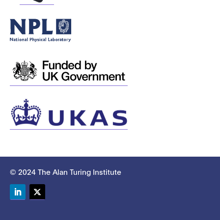
© 2024 The Alan Turing Institute
LinkedIn
Twitter