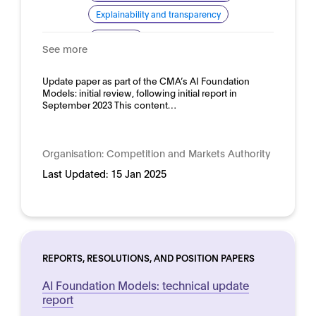
Explainability and transparency
Domain:
Horizontal
See more
Update paper as part of the CMA’s AI Foundation
Models: initial review, following initial report in
September 2023 This content…
Organisation:
Competition and Markets Authority
Last Updated:
15 Jan 2025
REPORTS, RESOLUTIONS, AND POSITION PAPERS
AI Foundation Models: technical update
report