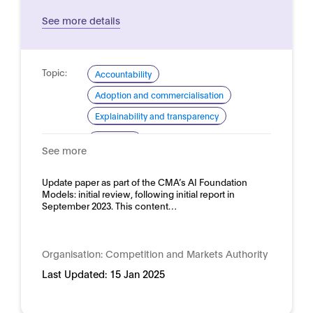
See more details
Topic:
Accountability
Adoption and commercialisation
Explainability and transparency
Domain:
Horizontal
See more
Update paper as part of the CMA’s AI Foundation
Models: initial review, following initial report in
September 2023. This content…
Organisation:
Competition and Markets Authority
Last Updated:
15 Jan 2025