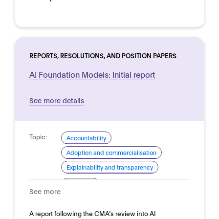
REPORTS, RESOLUTIONS, AND POSITION PAPERS
AI Foundation Models: Initial report
See more details
Topic:
Accountability
Adoption and commercialisation
Explainability and transparency
Domain:
Horizontal
See more
A report following the CMA’s review into AI