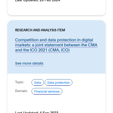
RESEARCH AND ANALYSIS ITEM
Competition and data protection in digital
markets: a joint statement between the CMA
and the ICO 2021 (CMA, ICO)
See more details
Topic:
Data
Data protection
Domain:
Financial services
Last Updated:
4 Sep 2023