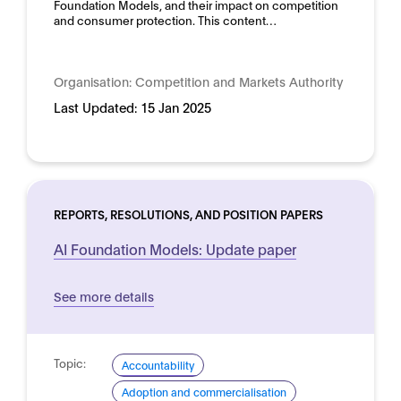
Foundation Models, and their impact on competition
and consumer protection. This content…
Organisation:
Competition and Markets Authority
Last Updated:
15 Jan 2025
REPORTS, RESOLUTIONS, AND POSITION PAPERS
AI Foundation Models: Update paper
See more details
Topic:
Accountability
Adoption and commercialisation