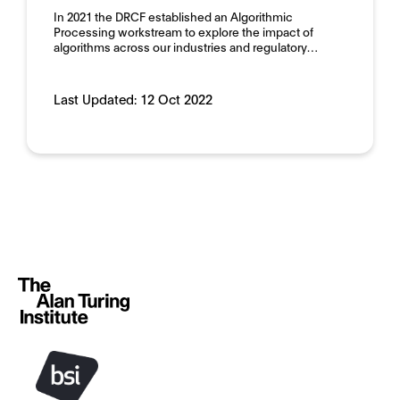
In 2021 the DRCF established an Algorithmic
Processing workstream to explore the impact of
algorithms across our industries and regulatory…
Last Updated:
12 Oct 2022