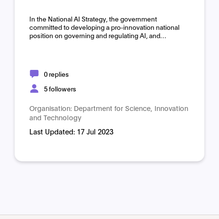
Domain:
Horizontal
In the National AI Strategy, the government
committed to developing a pro-innovation national
position on governing and regulating AI, and…
0 replies
5 followers
Organisation:
Department for Science, Innovation
and Technology
Last Updated:
17 Jul 2023