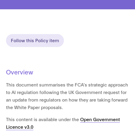
Follow this Policy item
Overview
This document summarises the FCA’s strategic approach
to AI regulation following the UK Government request for
an update from regulators on how they are taking forward
the White Paper proposals.
This content is available under the
Open Government
Licence v3.0