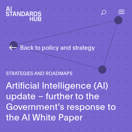
Back to policy and strategy
STRATEGIES AND ROADMAPS
Artificial Intelligence (AI)
update – further to the
Government’s response to
the AI White Paper