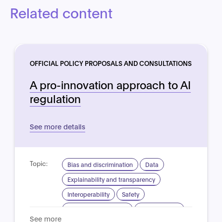
Related content
OFFICIAL POLICY PROPOSALS AND CONSULTATIONS
A pro-innovation approach to AI
regulation
See more details
Topic:
Bias and discrimination
Data
Explainability and transparency
Interoperability
Safety
Standardisation for AI
Trustworthy AI
See more