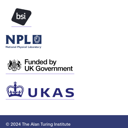
© 2024 The Alan Turing Institute