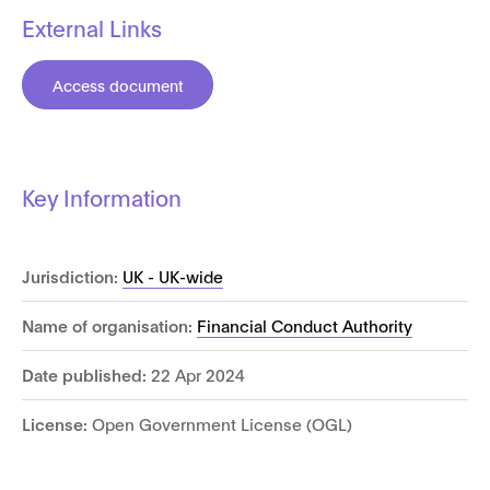
External Links
Access document
Key Information
Jurisdiction:
UK - UK-wide
Name of organisation:
Financial Conduct Authority
Date published:
22 Apr 2024
License:
Open Government License (OGL)