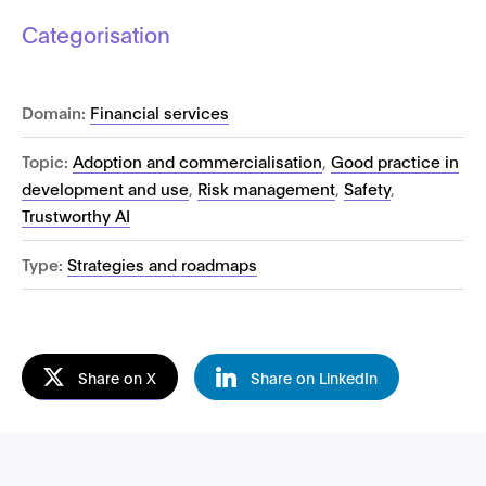
Categorisation
Domain:
Financial services
Topic:
Adoption and commercialisation
,
Good practice in
development and use
,
Risk management
,
Safety
,
Trustworthy AI
Type:
Strategies and roadmaps
Share on X
Share on LinkedIn