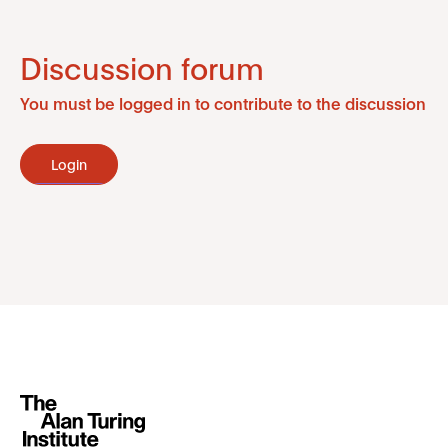
Discussion forum
You must be logged in to contribute to the discussion
Login