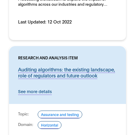
algorithms across our industries and regulatory…
Last Updated:
12 Oct 2022
RESEARCH AND ANALYSIS ITEM
Auditing algorithms: the existing landscape,
role of regulators and future outlook
See more details
Topic:
Assurance and testing
Domain:
Horizontal