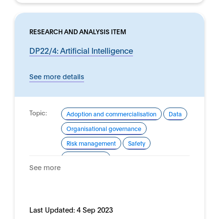
RESEARCH AND ANALYSIS ITEM
DP22/4: Artificial Intelligence
See more details
Topic:
Adoption and commercialisation
Data
Organisational governance
Risk management
Safety
Trustworthy AI
See more
Domain:
Financial services
Last Updated:
4 Sep 2023