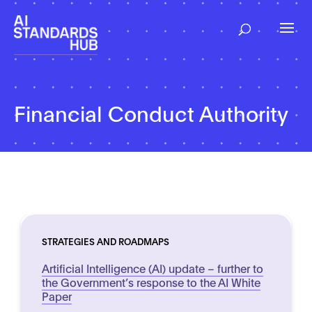
Financial Conduct Authority
STRATEGIES AND ROADMAPS
Artificial Intelligence (AI) update – further to
the Government’s response to the AI White
Paper