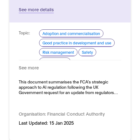
See more details
Topic:
Adoption and commercialisation
Good practice in development and use
Risk management
Safety
Trustworthy AI
See more
Domain:
Financial services
This document summarises the FCA’s strategic
approach to AI regulation following the UK
Government request for an update from regulators…
Organisation:
Financial Conduct Authority
Last Updated:
15 Jan 2025