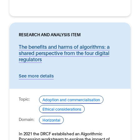
RESEARCH AND ANALYSIS ITEM
The benefits and harms of algorithms: a
shared perspective from the four digital
regulators
See more details
Topic:
Adoption and commercialisation
Ethical considerations
Domain:
Horizontal
In 2021 the DRCF established an Algorithmic
Processing workstream to explore the impact of