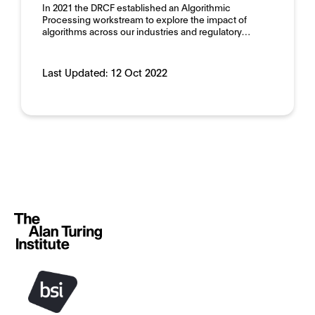
In 2021 the DRCF established an Algorithmic
Processing workstream to explore the impact of
algorithms across our industries and regulatory…
Last Updated:
12 Oct 2022