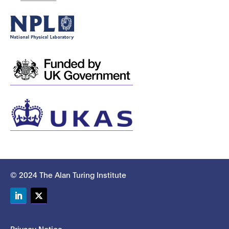
© 2024 The Alan Turing Institute
LinkedIn
Twitter
Privacy Notice