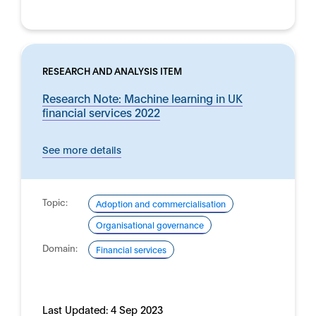
RESEARCH AND ANALYSIS ITEM
Research Note: Machine learning in UK
financial services 2022
See more details
Topic:
Adoption and commercialisation
Organisational governance
Domain:
Financial services
Last Updated:
4 Sep 2023