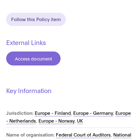
Follow this Policy item
External Links
Access document
Key Information
Jurisdiction:
Europe - Finland
,
Europe - Germany
,
Europe
- Netherlands
,
Europe - Norway
,
UK
Name of organisation:
Federal Court of Auditors
,
National