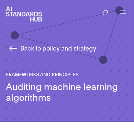
Back to policy and strategy
FRAMEWORKS AND PRINCIPLES
Auditing machine learning
algorithms