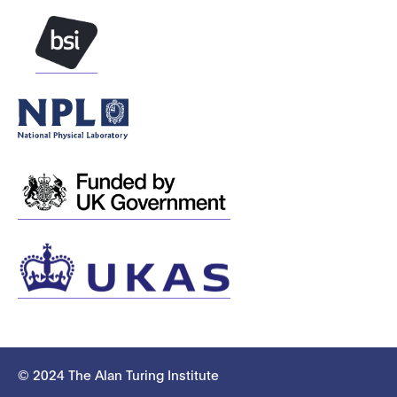
© 2024 The Alan Turing Institute