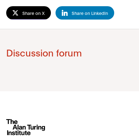
Share on X
Share on LinkedIn
Discussion forum