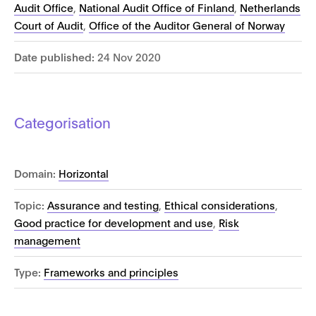
Audit Office
,
National Audit Office of Finland
,
Netherlands
Court of Audit
,
Office of the Auditor General of Norway
Date published:
24 Nov 2020
Categorisation
Domain:
Horizontal
Topic:
Assurance and testing
,
Ethical considerations
,
Good practice for development and use
,
Risk
management
Type:
Frameworks and principles