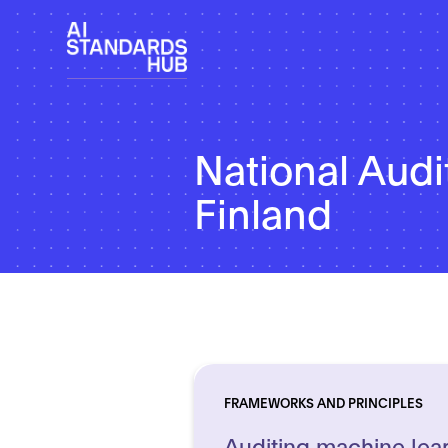
National Audit
Finland
FRAMEWORKS AND PRINCIPLES
Auditing machine lea