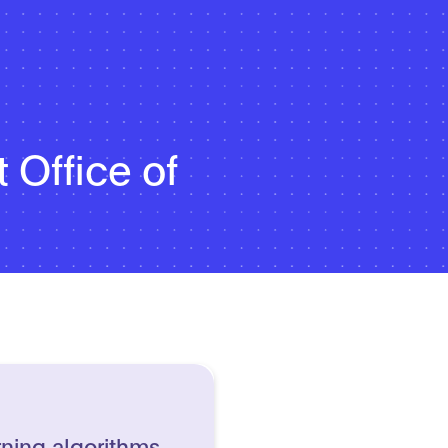
 Office of
rning algorithms