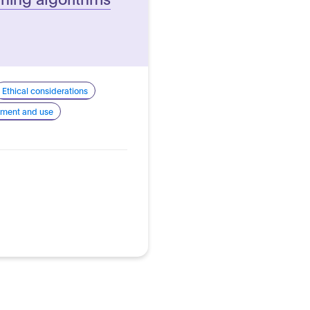
Ethical considerations
pment and use