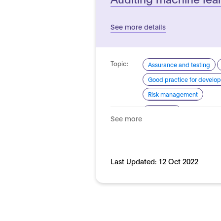
See more details
Topic:
Assurance and testing
Good practice for develo
Risk management
Domain:
Horizontal
See more
Last Updated:
12 Oct 2022