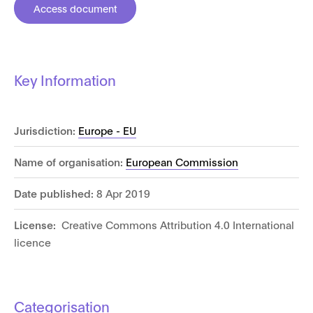
Access document
Key Information
Jurisdiction:
Europe - EU
Name of organisation:
European Commission
Date published:
8 Apr 2019
License:
Creative Commons Attribution 4.0 International
licence
Categorisation