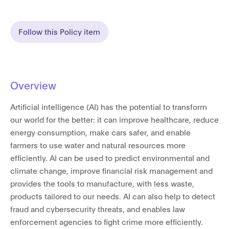
Follow this Policy item
Overview
Artificial intelligence (AI) has the potential to transform
our world for the better: it can improve healthcare, reduce
energy consumption, make cars safer, and enable
farmers to use water and natural resources more
efficiently. AI can be used to predict environmental and
climate change, improve financial risk management and
provides the tools to manufacture, with less waste,
products tailored to our needs. AI can also help to detect
fraud and cybersecurity threats, and enables law
enforcement agencies to fight crime more efficiently.