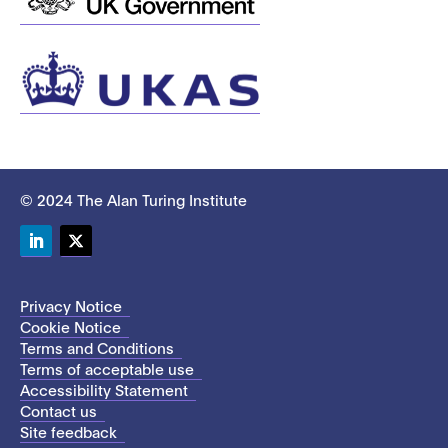
© 2024 The Alan Turing Institute
LinkedIn
Twitter
Privacy Notice
Cookie Notice
Terms and Conditions
Terms of acceptable use
Accessibility Statement
Contact us
Site feedback
This site uses cookies to store information on your computer.