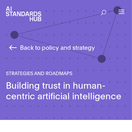
Back to policy and strategy
STRATEGIES AND ROADMAPS
Building trust in human-
centric artificial intelligence