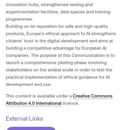
innovation hubs, strengthened testing and
experimentation facilities, data spaces and training
programmes.
Building on its reputation for safe and high-quality
products, Europe’s ethical approach to AI strengthens
citizens’ trust in the digital development and aims at
building a competitive advantage for European AI
companies. The purpose of this Communication is to
launch a comprehensive piloting phase involving
stakeholders on the widest scale in order to test the
practical implementation of ethical guidance for AI
development and use.
This content is available under a
Creative Commons
Attribution 4.0 International
licence.
External Links