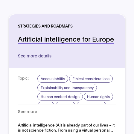
STRATEGIES AND ROADMAPS
Artificial intelligence for Europe
See more details
Topic:
Accountability
Ethical considerations
Explainability and transparency
Human centred design
Human rights
Safety
Security
Trustworthy AI
See more
Domain:
Horizontal
Artificial intelligence (AI) is already part of our lives – it
is not science fiction. From using a virtual personal…