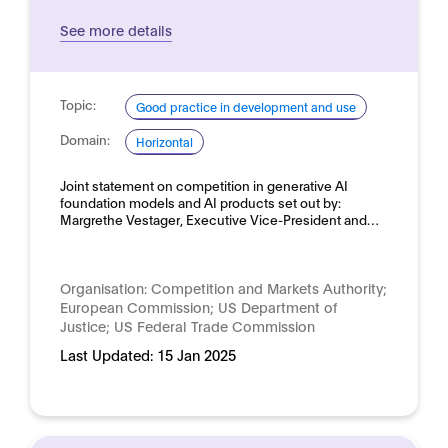
See more details
Topic:
Good practice in development and use
Domain:
Horizontal
Joint statement on competition in generative AI
foundation models and AI products set out by:
Margrethe Vestager, Executive Vice-President and…
Organisation:
Competition and Markets Authority;
European Commission; US Department of
Justice; US Federal Trade Commission
Last Updated:
15 Jan 2025