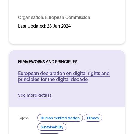
Organisation:
European Commission
Last Updated:
23 Jan 2024
FRAMEWORKS AND PRINCIPLES
European declaration on digital rights and
principles for the digital decade
See more details
Topic:
Human centred design
Privacy
Sustainability