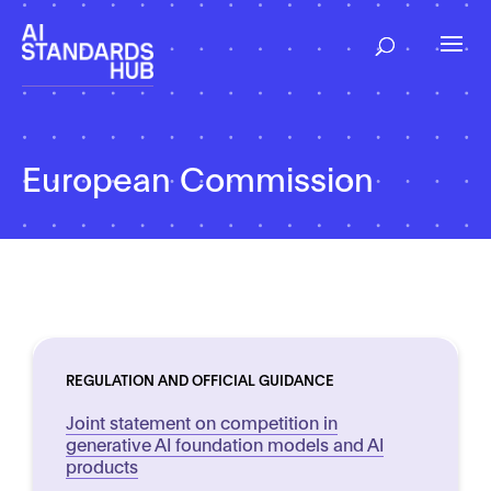
European Commission
REGULATION AND OFFICIAL GUIDANCE
Joint statement on competition in
generative AI foundation models and AI
products