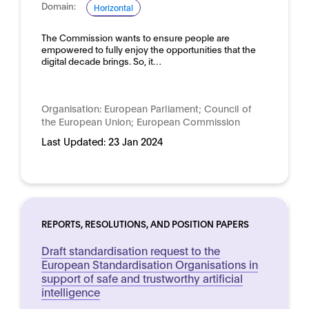
Domain:
Horizontal
The Commission wants to ensure people are
empowered to fully enjoy the opportunities that the
digital decade brings. So, it…
Organisation:
European Parliament; Council of
the European Union; European Commission
Last Updated:
23 Jan 2024
REPORTS, RESOLUTIONS, AND POSITION PAPERS
Draft standardisation request to the
European Standardisation Organisations in
support of safe and trustworthy artificial
intelligence