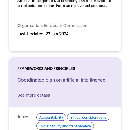
Artificial intelligence (AI) is already part of our lives – it
is not science fiction. From using a virtual personal…
Organisation:
European Commission
Last Updated:
23 Jan 2024
FRAMEWORKS AND PRINCIPLES
Coordinated plan on artificial intelligence
See more details
Topic:
Accountability
Ethical considerations
Explainability and transparency