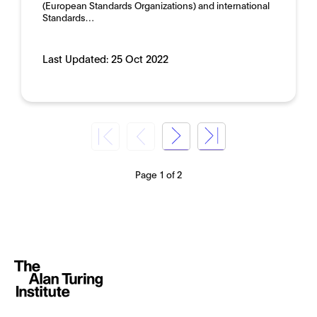
(European Standards Organizations) and international
Standards…
Last Updated:
25 Oct 2022
Page 1 of 2