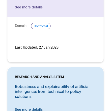
See more details
Domain:
Horizontal
Last Updated:
27 Jan 2023
RESEARCH AND ANALYSIS ITEM
Robustness and explainability of artificial
intelligence: from technical to policy
solutions
See more details