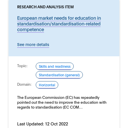
RESEARCH AND ANALYSIS ITEM
European market needs for education in
standardisation/standardisation-related
competence
See more details
Topic:
Skills and readiness
Standardisation (general)
Domain:
Horizontal
The European Commission (EC) has repeatedly
pointed out the need to improve the education with
regards to standardisation (EC COM…
Last Updated:
12 Oct 2022