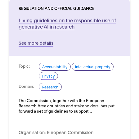
REGULATION AND OFFICIAL GUIDANCE
Living guidelines on the responsible use of
generative AI in research
See more details
Topic:
Accountability
Intellectual property
Privacy
Domain:
Research
The Commission, together with the European
Research Area countries and stakeholders, has put
forward a set of guidelines to support…
Organisation:
European Commission