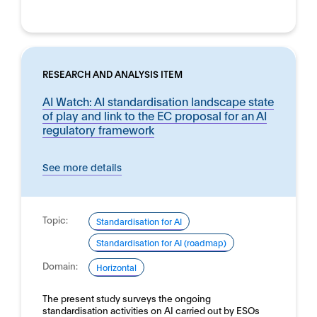
RESEARCH AND ANALYSIS ITEM
AI Watch: AI standardisation landscape state
of play and link to the EC proposal for an AI
regulatory framework
See more details
Topic:
Standardisation for AI
Standardisation for AI (roadmap)
Domain:
Horizontal
The present study surveys the ongoing
standardisation activities on AI carried out by ESOs