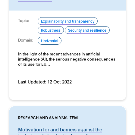
Topic:
Explainability and transparency
Robustness
Security and resilience
Domain:
Horizontal
In the light of the recent advances in artificial
intelligence (AI), the serious negative consequences
of its use for EU…
Last Updated:
12 Oct 2022
RESEARCH AND ANALYSIS ITEM
Motivation for and barriers against the