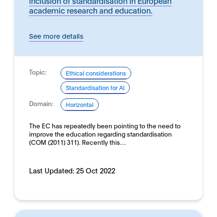
inclusion of standardisation in European
academic research and education.
See more details
Topic:
Ethical considerations
Standardisation for AI
Domain:
Horizontal
The EC has repeatedly been pointing to the need to
improve the education regarding standardisation
(COM (2011) 311). Recently this…
Last Updated:
25 Oct 2022