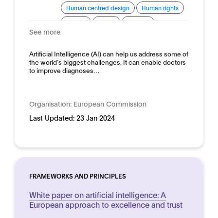
Human centred design
Human rights
Privacy
Safety
Security
See more
Trustworthy AI
Domain:
Artificial Intelligence (AI) can help us address some of
Horizontal
the world’s biggest challenges. It can enable doctors
to improve diagnoses…
Organisation:
European Commission
Last Updated:
23 Jan 2024
FRAMEWORKS AND PRINCIPLES
White paper on artificial intelligence: A
European approach to excellence and trust