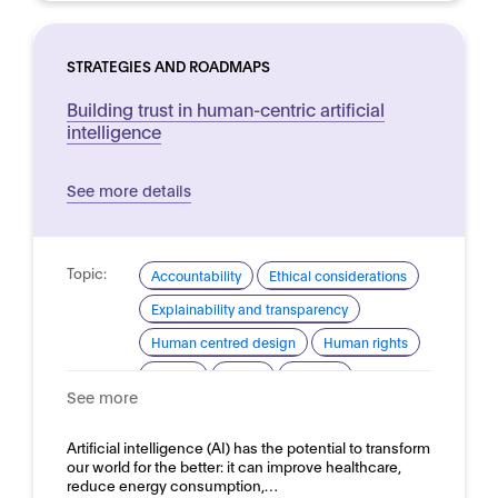
STRATEGIES AND ROADMAPS
Building trust in human-centric artificial
intelligence
See more details
Topic:
Accountability
Ethical considerations
Explainability and transparency
Human centred design
Human rights
Privacy
Safety
Security
See more
Trustworthy AI
Domain:
Artificial intelligence (AI) has the potential to transform
Horizontal
our world for the better: it can improve healthcare,
reduce energy consumption,…