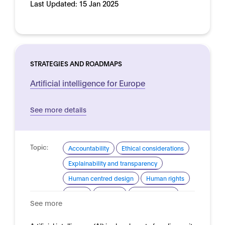
Last Updated:
15 Jan 2025
STRATEGIES AND ROADMAPS
Artificial intelligence for Europe
See more details
Topic:
Accountability
Ethical considerations
Explainability and transparency
Human centred design
Human rights
Safety
Security
Trustworthy AI
See more
Domain:
Horizontal