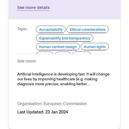
See more details
Topic:
Accountability
Ethical considerations
Explainability and transparency
Human centred design
Human rights
Privacy
Safety
Security
See more
Trustworthy AI
Domain:
Artificial Intelligence is developing fast. It will change
Horizontal
our lives by improving healthcare (e.g. making
diagnosis more precise, enabling better…
Organisation:
European Commission
Last Updated:
23 Jan 2024