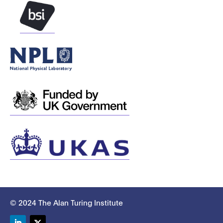
© 2024 The Alan Turing Institute