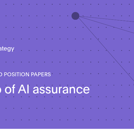
rategy
D POSITION PAPERS
o of AI assurance