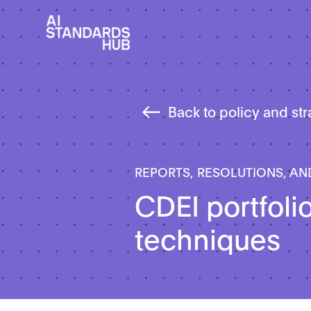
Back to policy and st
REPORTS, RESOLUTIONS, AN
CDEI portfoli
techniques