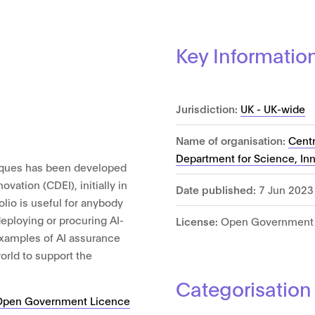
Key Informatio
Jurisdiction:
UK - UK-wide
Name of organisation:
Centr
Department for Science, In
niques has been developed
ovation (CDEI), initially in
Date published:
7 Jun 2023
olio is useful for anybody
eploying or procuring AI-
License:
Open Government 
xamples of AI assurance
orld to support the
Categorisation
Open Government Licence