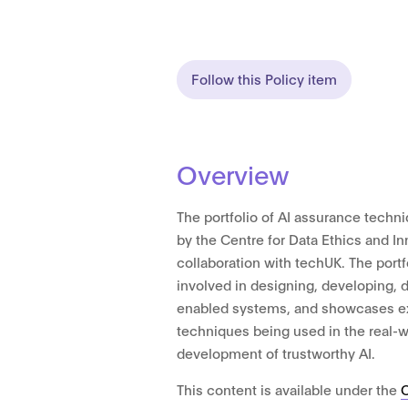
Follow this Policy item
Overview
The portfolio of AI assurance tech
by the Centre for Data Ethics and Inn
collaboration with techUK. The portf
involved in designing, developing, d
enabled systems, and showcases e
techniques being used in the real-w
development of trustworthy AI.
This content is available under the