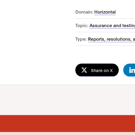
Domain:
Horizontal
Topic:
Assurance and testin
Type:
Reports, resolutions, 
Share on X