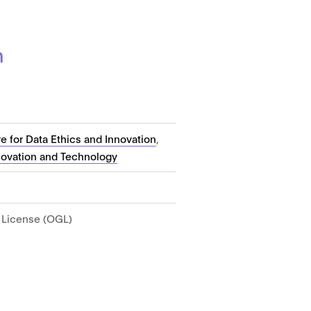
n
e for Data Ethics and Innovation
,
novation and Technology
License (OGL)