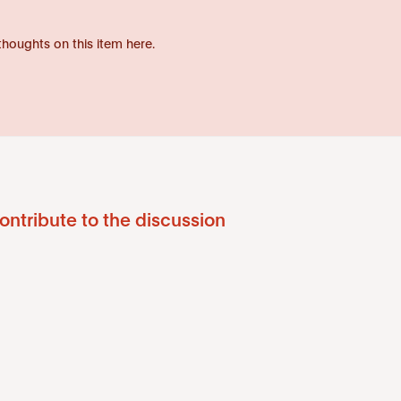
thoughts on this item here.
ontribute to the discussion