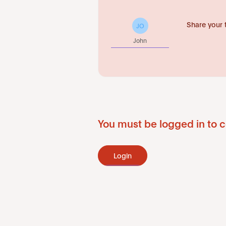
Share your 
JO
John
You must be logged in to c
Login