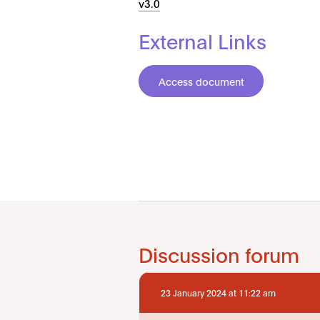
v3.0
External Links
Access document
Discussion forum
23 January 2024 at 11:22 am