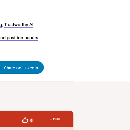
g
,
Trustworthy AI
and position papers
Share on LinkedIn
REPORT
0