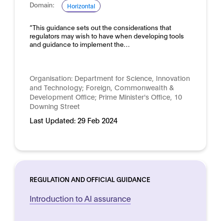
Domain:
Horizontal
“This guidance sets out the considerations that
regulators may wish to have when developing tools
and guidance to implement the…
Organisation:
Department for Science, Innovation
and Technology; Foreign, Commonwealth &
Development Office; Prime Minister's Office, 10
Downing Street
Last Updated:
29 Feb 2024
REGULATION AND OFFICIAL GUIDANCE
Introduction to AI assurance