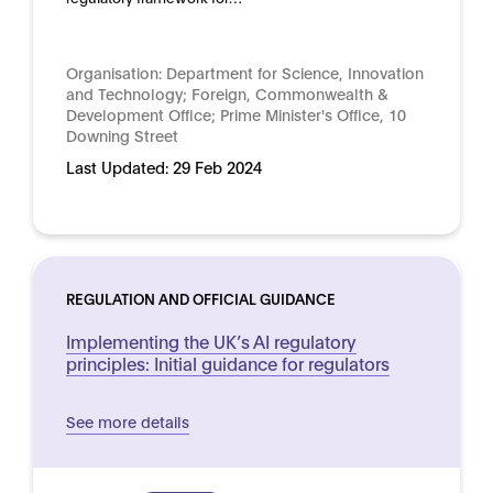
Organisation:
Department for Science, Innovation
and Technology; Foreign, Commonwealth &
Development Office; Prime Minister's Office, 10
Downing Street
Last Updated:
29 Feb 2024
REGULATION AND OFFICIAL GUIDANCE
Implementing the UK’s AI regulatory
principles: Initial guidance for regulators
See more details