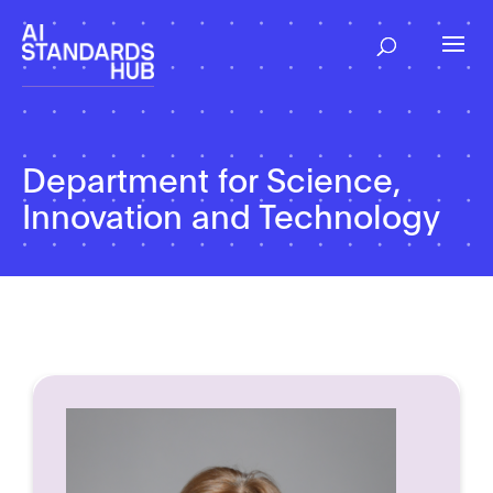
Department for Science,
Innovation and Technology