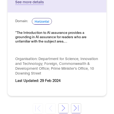
See more details
Domain:
Horizontal
“The Introduction to AI assurance provides a
grounding in AI assurance for readers who are
unfamiliar with the subject area.…
Organisation:
Department for Science, Innovation
and Technology; Foreign, Commonwealth &
Development Office; Prime Minister's Office, 10
Downing Street
Last Updated:
29 Feb 2024