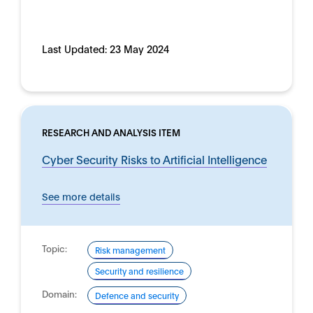
Last Updated:
23 May 2024
RESEARCH AND ANALYSIS ITEM
Cyber Security Risks to Artificial Intelligence
See more details
Topic:
Risk management
Security and resilience
Domain:
Defence and security