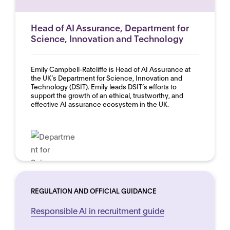
Head of AI Assurance, Department for
Science, Innovation and Technology
Emily Campbell-Ratcliffe is Head of AI Assurance at
the UK’s Department for Science, Innovation and
Technology (DSIT). Emily leads DSIT’s efforts to
support the growth of an ethical, trustworthy, and
effective AI assurance ecosystem in the UK.
REGULATION AND OFFICIAL GUIDANCE
Responsible AI in recruitment guide