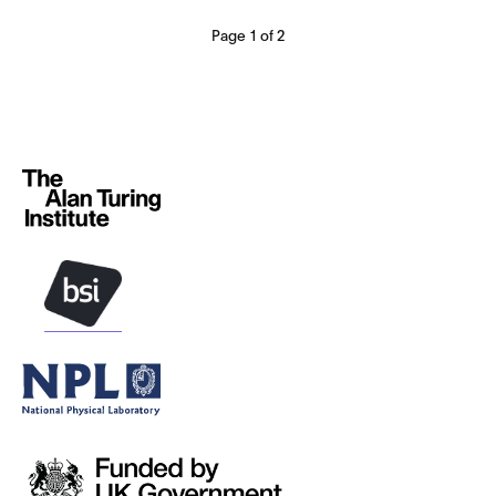
Page 1 of 2