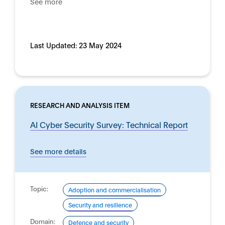
See more
Last Updated:
23 May 2024
RESEARCH AND ANALYSIS ITEM
AI Cyber Security Survey: Technical Report
See more details
Topic:
Adoption and commercialisation
Security and resilience
Domain:
Defence and security