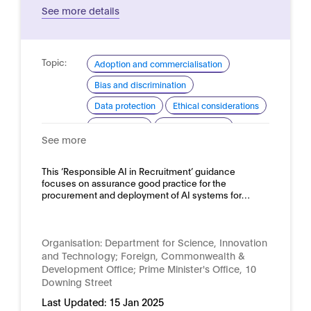
See more details
Topic:
Adoption and commercialisation
Bias and discrimination
Data protection
Ethical considerations
Procurement
Risk assessment
See more
Domain:
HR, recruitment and employment
This ‘Responsible AI in Recruitment’ guidance
focuses on assurance good practice for the
procurement and deployment of AI systems for…
Organisation:
Department for Science, Innovation
and Technology; Foreign, Commonwealth &
Development Office; Prime Minister's Office, 10
Downing Street
Last Updated:
15 Jan 2025