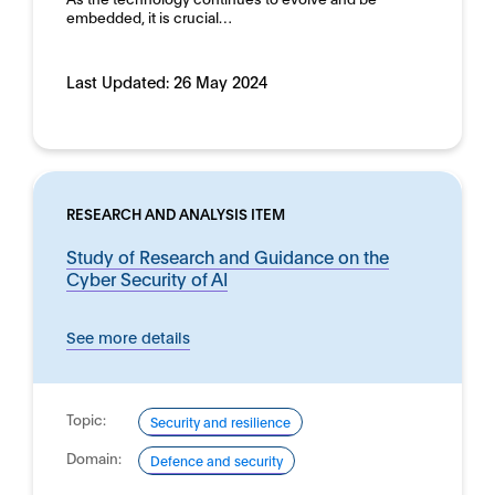
embedded, it is crucial…
Last Updated:
26 May 2024
RESEARCH AND ANALYSIS ITEM
Study of Research and Guidance on the
Cyber Security of AI
See more details
Topic:
Security and resilience
Domain:
Defence and security