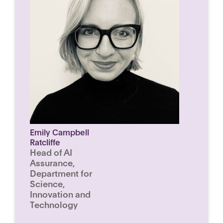
Emily Campbell
Ratcliffe
Head of AI
Assurance,
Department for
Science,
Innovation and
Technology