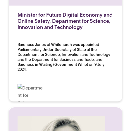
Minister for Future Digital Economy and
Online Safety, Department for Science,
Innovation and Technology
Baroness Jones of Whitchurch was appointed
Parliamentary Under-Secretary of State at the
Department for Science, Innovation and Technology
and the Department for Business and Trade, and
Baroness in Waiting (Government Whip) on 9 July
2024.