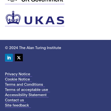
© 2024 The Alan Turing Institute
LinkedIn
Twitter
Privacy Notice
Cookie Notice
Terms and Conditions
Terms of acceptable use
Accessibility Statement
Contact us
Site feedback
This site uses cookies to store information on your computer.