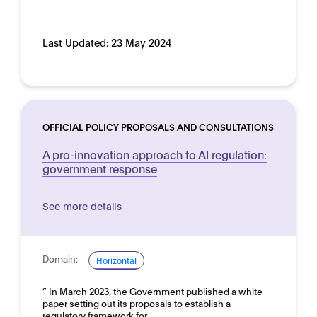
Last Updated:
23 May 2024
OFFICIAL POLICY PROPOSALS AND CONSULTATIONS
A pro-innovation approach to AI regulation:
government response
See more details
Domain:
Horizontal
” In March 2023, the Government published a white
paper setting out its proposals to establish a
regulatory framework for…