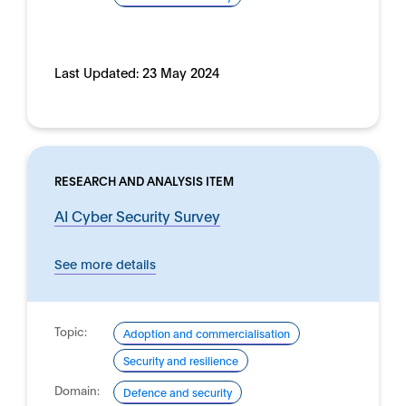
Last Updated:
23 May 2024
RESEARCH AND ANALYSIS ITEM
AI Cyber Security Survey
See more details
Topic:
Adoption and commercialisation
Security and resilience
Domain:
Defence and security