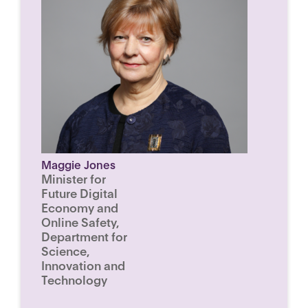
Maggie Jones
Minister for
Future Digital
Economy and
Online Safety,
Department for
Science,
Innovation and
Technology