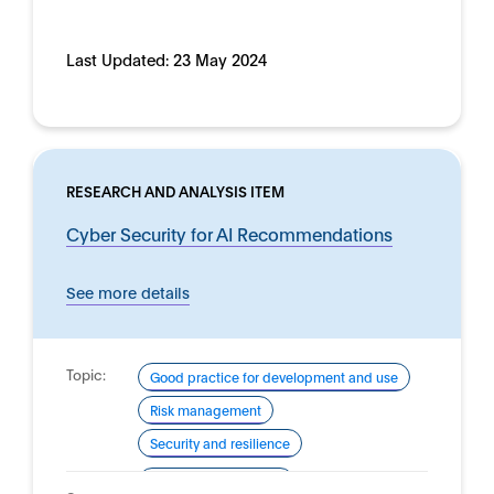
Last Updated:
23 May 2024
RESEARCH AND ANALYSIS ITEM
Cyber Security for AI Recommendations
See more details
Topic:
Good practice for development and use
Risk management
Security and resilience
Domain:
Defence and security