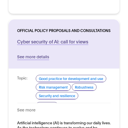
OFFICIAL POLICY PROPOSALS AND CONSULTATIONS
Cyber security of AI: call for views
See more details
Topic:
Good practice for development and use
Risk management
Robustness
Security and resilience
Domain:
Horizontal
See more
Artificial intelligence (AI) is transforming our daily lives.
As the technology continues to evolve and be