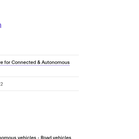
n
re for Connected & Autonomous
22
nomous vehicles - Road vehicles