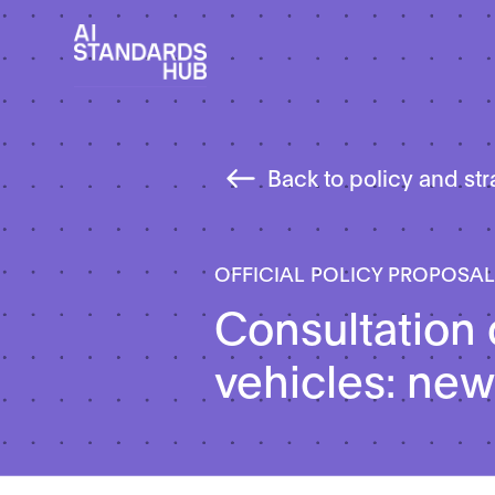
Back to policy and st
OFFICIAL POLICY PROPOSA
Consultation 
vehicles: new