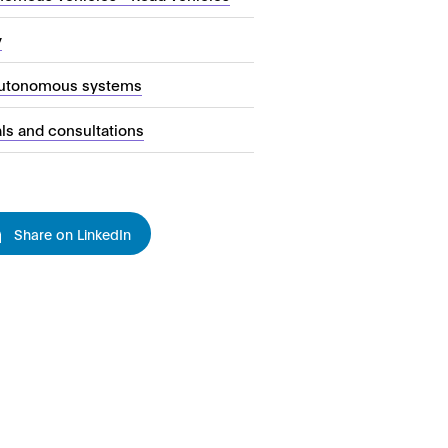
y
autonomous systems
als and consultations
Share on LinkedIn