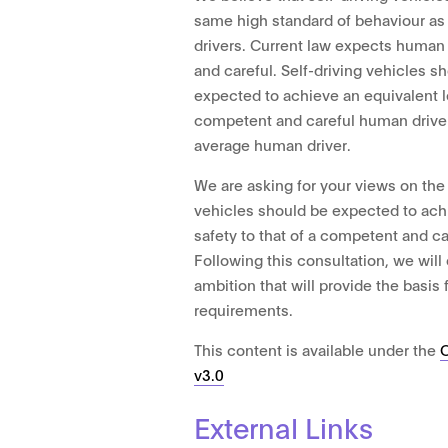
same high standard of behaviour as
drivers. Current law expects human
and careful. Self-driving vehicles sh
expected to achieve an equivalent le
competent and careful human driver.
average human driver.
We are asking for your views on the 
vehicles should be expected to achi
safety to that of a competent and c
Following this consultation, we will o
ambition that will provide the basis 
requirements.
This content is available under the
v3.0
External Links