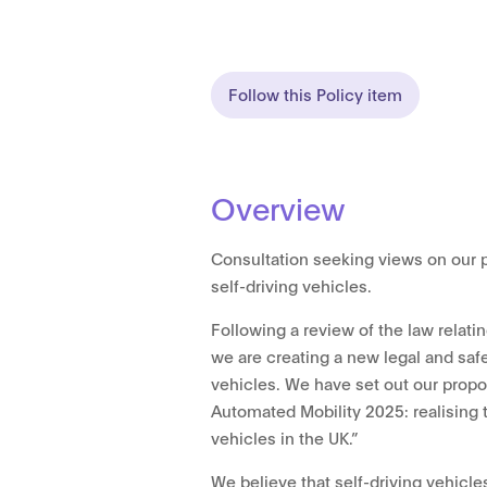
Follow this Policy item
Overview
Consultation seeking views on our 
self-driving vehicles.
Following a review of the law relatin
we are creating a new legal and saf
vehicles. We have set out our prop
Automated Mobility 2025: realising t
vehicles in the UK.”
We believe that self-driving vehicle