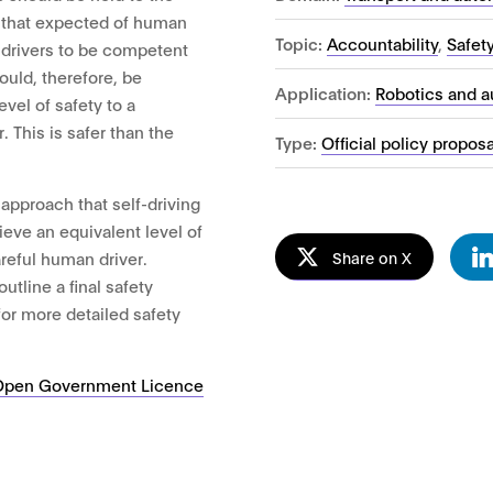
 that expected of human
Topic:
Accountability
,
Safet
 drivers to be competent
ould, therefore, be
Application:
Robotics and 
vel of safety to a
 This is safer than the
Type:
Official policy propos
approach that self-driving
eve an equivalent level of
Share on X
areful human driver.
utline a final safety
for more detailed safety
Open Government Licence