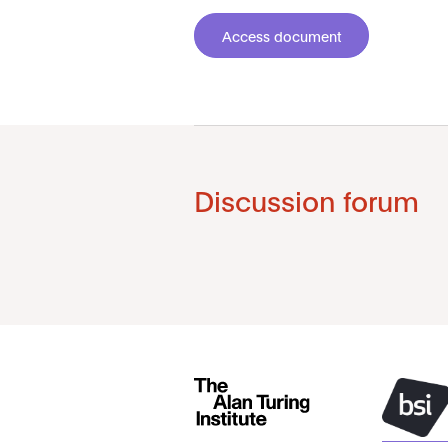
Access document
Discussion forum