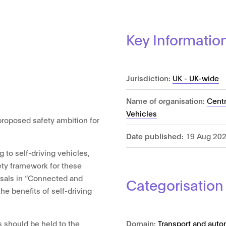
Key Informatio
Jurisdiction:
UK - UK-wide
Name of organisation:
Cent
Vehicles
proposed safety ambition for
Date published:
19 Aug 20
g to self-driving vehicles,
ety framework for these
osals in “Connected and
Categorisation
he benefits of self-driving
Domain:
Transport and auto
s should be held to the