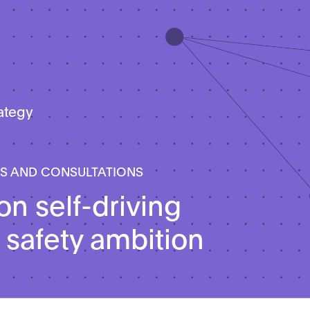
rategy
LS AND CONSULTATIONS
on self-driving
 safety ambition