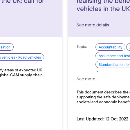
vehicles in the UK
See more details
Topic:
sation
Accountability
Assurance and test
vehicles - Road vehicles
Standardisation for
tify areas of expected UK
Domain:
 global CAM supply chain,…
Transport and auto
See more
This document describes the
supporting the safe deployment
societal and economic benefi
Last Updated:
12 Oct 2022