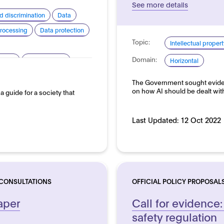
See more details
d discrimination
Data
rocessing
Data protection
Topic:
Intellectual propert
Domain:
arency
Human rights
Horizontal
silience
Sustainability
The Government sought eviden
on how AI should be dealt wit
s a guide for a society that
Last Updated:
12 Oct 2022
 CONSULTATIONS
OFFICIAL POLICY PROPOSAL
aper
Call for evidence:
safety regulation