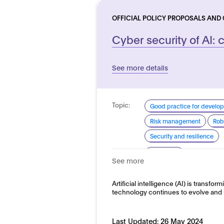
OFFICIAL POLICY PROPOSALS AND
Cyber security of AI: c
See more details
Topic:
Good practice for develo
Risk management
Rob
Security and resilience
Domain:
Horizontal
See more
Artificial intelligence (AI) is transform
technology continues to evolve and 
Last Updated:
26 May 2024