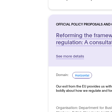
OFFICIAL POLICY PROPOSALS AND
Reforming the framewo
regulation: A consulta
See more details
Domain:
Horizontal
Our exit from the EU provides us with
boldly about how we regulate and fo
Organisation:
Department for Busi