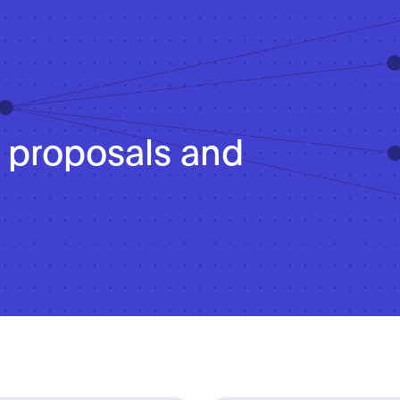
cy proposals and