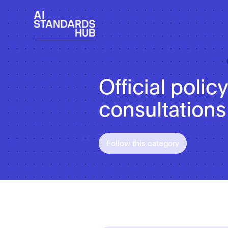
Official poli
consultations
Follow this category