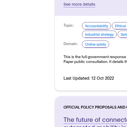
See more details
Topic:
Accountability
Ethical
Industrial strategy
Saf
Domain:
Online safety
This is the full government response
Paper public consultation. It detail
Last Updated:
12 Oct 2022
OFFICIAL POLICY PROPOSALS AND
The future of connec
automated mobility in 