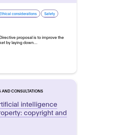
Ethical considerations
Safety
 Directive proposal is to improve the
arket by laying down…
S AND CONSULTATIONS
ificial intelligence
roperty: copyright and