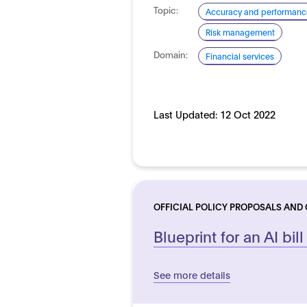
Topic:
Accuracy and performanc
Risk management
Domain:
Financial services
Last Updated:
12 Oct 2022
OFFICIAL POLICY PROPOSALS AND
Blueprint for an AI bill
See more details