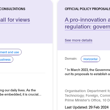
 CONSULTATIONS
OFFICIAL POLICY PROPOSAL
all for views
A pro-innovation 
regulation: gove
See more details
pment and use
Domain:
Horizontal
ustness
” In March 2023, the Governme
out its proposals to establish
ing our daily lives. As the
Organisation:
Department fo
be embedded, it is crucial…
Technology; Foreign, Comm
Prime Minister's Office, 10 
Last Updated:
29 Feb 2024