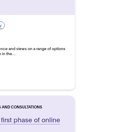
y
ce and views on a range of options
h in the…
S AND CONSULTATIONS
 first phase of online