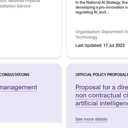
tion; National Physical
In the National AI Strategy, 
ditation Service
developing a pro-innovation n
regulating AI, and…
Organisation:
Department fo
Technology
Last Updated:
17 Jul 2023
 CONSULTATIONS
OFFICIAL POLICY PROPOSAL
k management
Proposal for a dir
non contractual civi
artificial intellige
See more details