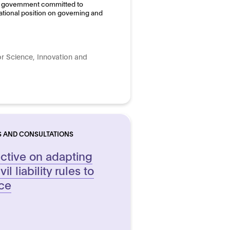
the government committed to
ational position on governing and
r Science, Innovation and
S AND CONSULTATIONS
ective on adapting
l liability rules to
nce