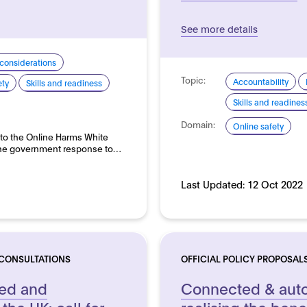
See more details
 considerations
Topic:
Accountability
ety
Skills and readiness
Skills and readines
Domain:
Online safety
 to the Online Harms White
s the government response to…
Last Updated:
12 Oct 2022
 CONSULTATIONS
OFFICIAL POLICY PROPOSAL
ted and
Connected & auto
the UK: call for
realising the benef