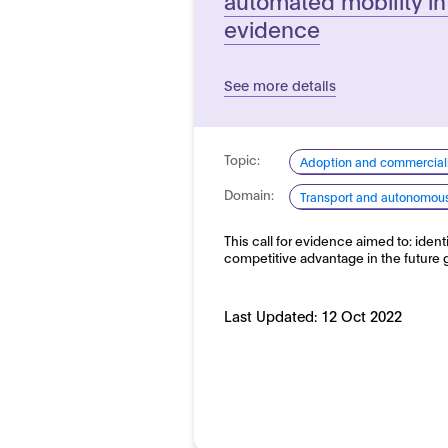
evidence
See more details
Topic:
Adoption and commerciali
Domain:
Transport and autonomous 
This call for evidence aimed to: iden
competitive advantage in the future
Last Updated:
12 Oct 2022