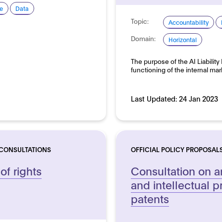
e
Data
Topic:
Accountability
Domain:
Horizontal
The purpose of the AI Liability
functioning of the internal m
Last Updated:
24 Jan 2023
 CONSULTATIONS
OFFICIAL POLICY PROPOSAL
 of rights
Consultation on art
and intellectual p
patents