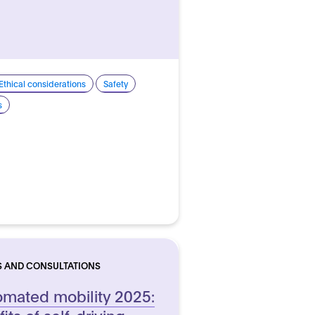
Ethical considerations
Safety
s
S AND CONSULTATIONS
mated mobility 2025:
its of self-driving