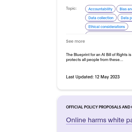
Topic:
Accountability
Bias an
Data collection
Data p
Ethical considerations
Explainability and transp
See more
Safety
Security and re
Domain:
The Blueprint for an AI Bill of Rights i
Horizontal
protects all people from these…
Last Updated:
12 May 2023
OFFICIAL POLICY PROPOSALS AND
Online harms white p