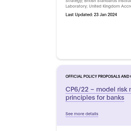
Strategy; British Standards Institu
Laboratory; United Kingdom Accre
Last Updated:
23 Jan 2024
OFFICIAL POLICY PROPOSALS AND
CP6/22 – model ris
principles for banks
See more details