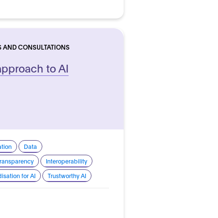
S AND CONSULTATIONS
approach to AI
ation
Data
 transparency
Interoperability
isation for AI
Trustworthy AI