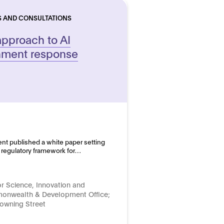
S AND CONSULTATIONS
approach to AI
rnment response
nt published a white paper setting
 a regulatory framework for…
r Science, Innovation and
onwealth & Development Office;
Downing Street