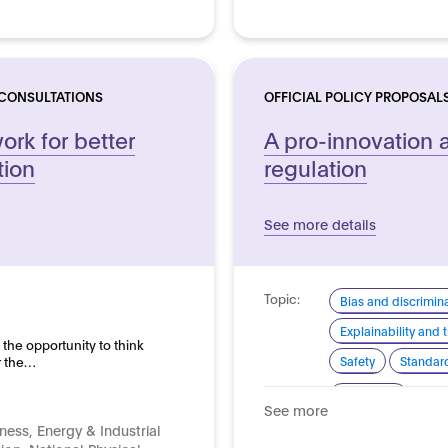
 CONSULTATIONS
OFFICIAL POLICY PROPOSAL
rk for better
A pro-innovation 
tion
regulation
See more details
Topic:
Bias and discrimin
Explainability and
 the opportunity to think
r the…
Safety
Standard
Domain:
Horizontal
See more
ness, Energy & Industrial