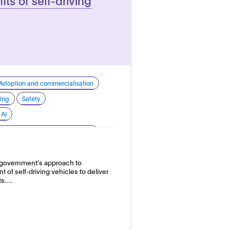
Adoption and commercialisation
ing
Safety
 AI
nomous vehicles - Road vehicles
 government’s approach to
 of self-driving vehicles to deliver
ts.…