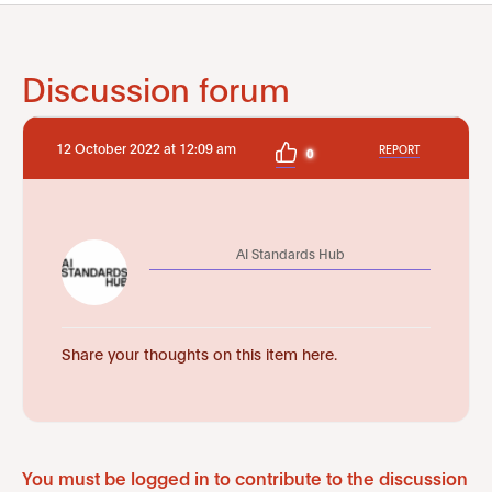
Discussion forum
12 October 2022 at 12:09 am
REPORT
0
AI Standards Hub
Share your thoughts on this item here.
You must be logged in to contribute to the discussion