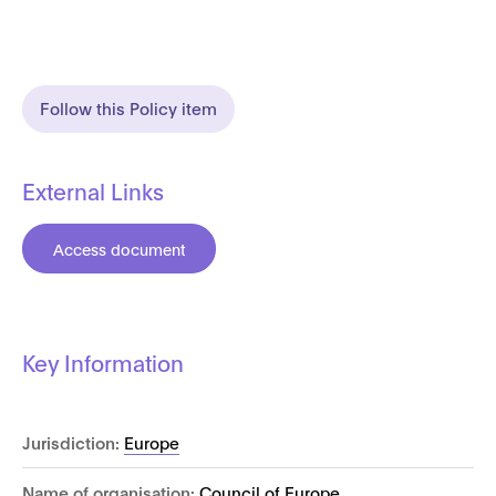
Follow this Policy item
External Links
Access document
Key Information
Jurisdiction:
Europe
Name of organisation:
Council of Europe