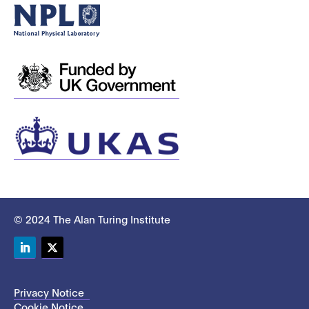
© 2024 The Alan Turing Institute
LinkedIn
Twitter
Privacy Notice
Cookie Notice