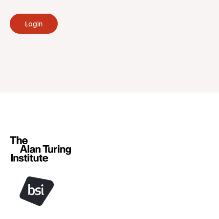
Login