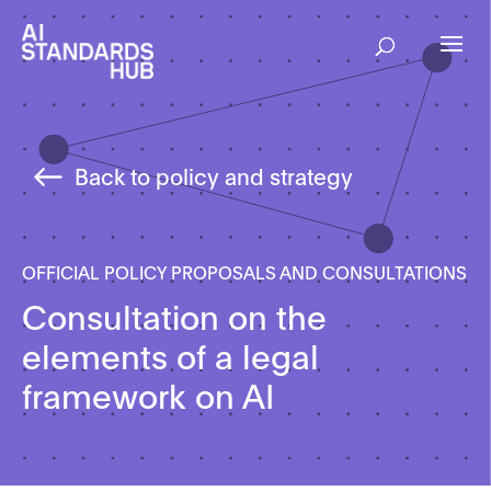
Back to policy and strategy
OFFICIAL POLICY PROPOSALS AND CONSULTATIONS
Consultation on the
elements of a legal
framework on AI