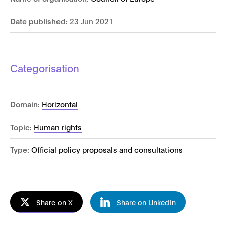
Date published:
23 Jun 2021
Categorisation
Domain:
Horizontal
Topic:
Human rights
Type:
Official policy proposals and consultations
Share on X
Share on LinkedIn