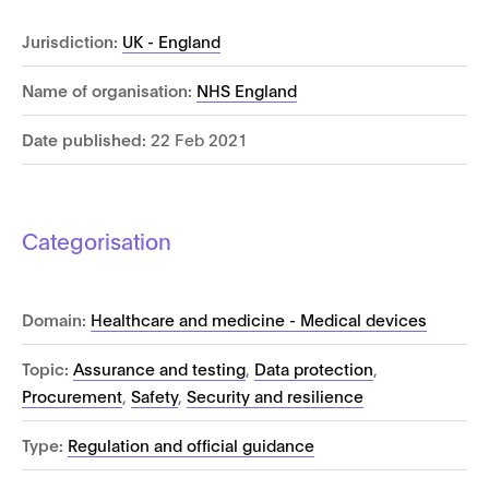
Jurisdiction:
UK - England
Name of organisation:
NHS England
Date published:
22 Feb 2021
Categorisation
Domain:
Healthcare and medicine - Medical devices
Topic:
Assurance and testing
,
Data protection
,
Procurement
,
Safety
,
Security and resilience
Type:
Regulation and official guidance