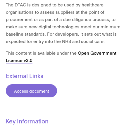
The DTAC is designed to be used by healthcare
organisations to assess suppliers at the point of
procurement or as part of a due diligence process, to
make sure new digital technologies meet our minimum
baseline standards. For developers, it sets out what is
expected for entry into the NHS and social care.
This content is available under the
Open Government
Licence v3.0
External Links
Access document
Key Information