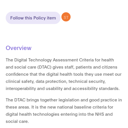
ST
Follow this Policy item
Overview
The Digital Technology Assessment Criteria for health
and social care (DTAC) gives staff, patients and citizens
confidence that the digital health tools they use meet our
clinical safety, data protection, technical security,
interoperability and usability and accessibility standards.
The DTAC brings together legislation and good practice in
these areas. It is the new national baseline criteria for
digital health technologies entering into the NHS and
social care.