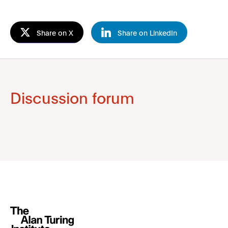
Share on X
Share on LinkedIn
Discussion forum