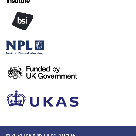
© 2024 The Alan Turing Institute