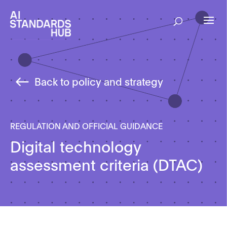
Back to policy and strategy
REGULATION AND OFFICIAL GUIDANCE
Digital technology
assessment criteria (DTAC)