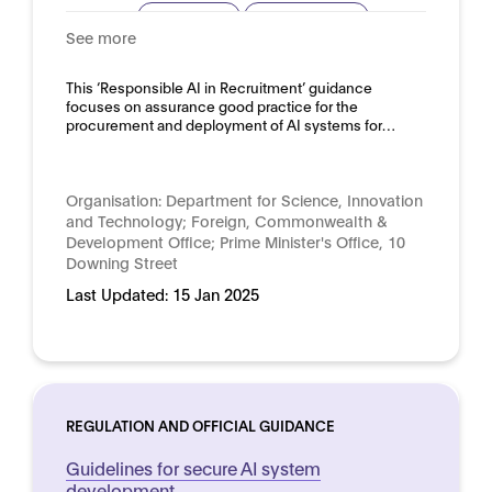
Procurement
Risk assessment
See more
Domain:
HR, recruitment and employment
This ‘Responsible AI in Recruitment’ guidance
focuses on assurance good practice for the
procurement and deployment of AI systems for…
Organisation:
Department for Science, Innovation
and Technology; Foreign, Commonwealth &
Development Office; Prime Minister's Office, 10
Downing Street
Last Updated:
15 Jan 2025
REGULATION AND OFFICIAL GUIDANCE
Guidelines for secure AI system
development