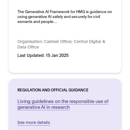
The Generative AI Framework for HMG is guidance on
using generative AI safely and securely for civil
servants and people…
Organisation:
Cabinet Office; Central Digital &
Data Office
Last Updated:
15 Jan 2025
REGULATION AND OFFICIAL GUIDANCE
Living guidelines on the responsible use of
generative AI in research
See more details