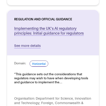
REGULATION AND OFFICIAL GUIDANCE
Implementing the UK’s AI regulatory
principles: Initial guidance for regulators
See more details
Domain:
Horizontal
“This guidance sets out the considerations that
regulators may wish to have when developing tools
and guidance to implement the…
Organisation:
Department for Science, Innovation
and Technology; Foreign, Commonwealth &