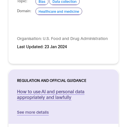
Topic:
Bias
Data collection
Domain:
Healthcare and medicine
Organisation:
U.S. Food and Drug Administration
Last Updated:
23 Jan 2024
REGULATION AND OFFICIAL GUIDANCE
How to use AI and personal data
appropriately and lawfully
See more details