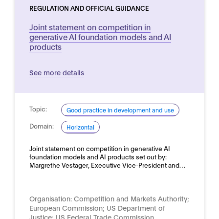
REGULATION AND OFFICIAL GUIDANCE
Joint statement on competition in
generative AI foundation models and AI
products
See more details
Topic:
Good practice in development and use
Domain:
Horizontal
Joint statement on competition in generative AI
foundation models and AI products set out by:
Margrethe Vestager, Executive Vice-President and…
Organisation:
Competition and Markets Authority;
European Commission; US Department of
Justice; US Federal Trade Commission