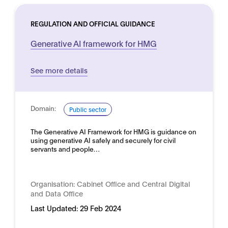
REGULATION AND OFFICIAL GUIDANCE
Generative AI framework for HMG
See more details
Domain:
Public sector
The Generative AI Framework for HMG is guidance on
using generative AI safely and securely for civil
servants and people…
Organisation:
Cabinet Office and Central Digital
and Data Office
Last Updated:
29 Feb 2024