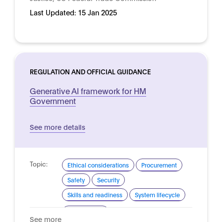
Last Updated:
15 Jan 2025
REGULATION AND OFFICIAL GUIDANCE
Generative AI framework for HM
Government
See more details
Topic:
Ethical considerations
Procurement
Safety
Security
Skills and readiness
System lifecycle
Domain:
Public sector
See more