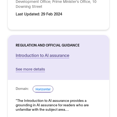
Development Office; Prime Minister's Office, 10
Downing Street
Last Updated:
29 Feb 2024
REGULATION AND OFFICIAL GUIDANCE
Introduction to AI assurance
See more details
Domain:
Horizontal
“The Introduction to AI assurance provides a
grounding in AI assurance for readers who are
unfamiliar with the subject area.…