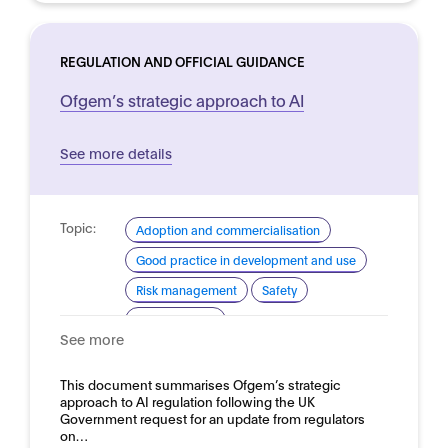
REGULATION AND OFFICIAL GUIDANCE
Ofgem’s strategic approach to AI
See more details
Topic:
Adoption and commercialisation
Good practice in development and use
Risk management
Safety
Trustworthy AI
See more
Domain:
Energy
This document summarises Ofgem’s strategic
approach to AI regulation following the UK
Government request for an update from regulators
on…