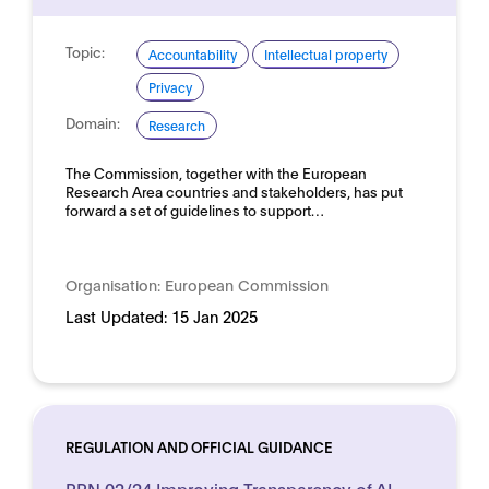
Topic:
Accountability
Intellectual property
Privacy
Domain:
Research
The Commission, together with the European
Research Area countries and stakeholders, has put
forward a set of guidelines to support…
Organisation:
European Commission
Last Updated:
15 Jan 2025
REGULATION AND OFFICIAL GUIDANCE
PPN 02/24 Improving Transparency of AI