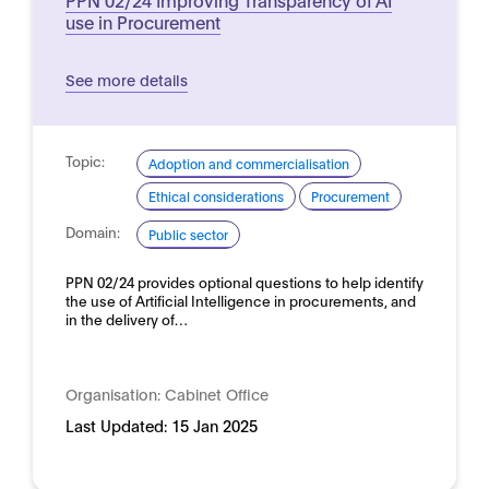
use in Procurement
See more details
Topic:
Adoption and commercialisation
Ethical considerations
Procurement
Domain:
Public sector
PPN 02/24 provides optional questions to help identify
the use of Artificial Intelligence in procurements, and
in the delivery of…
Organisation:
Cabinet Office
Last Updated:
15 Jan 2025