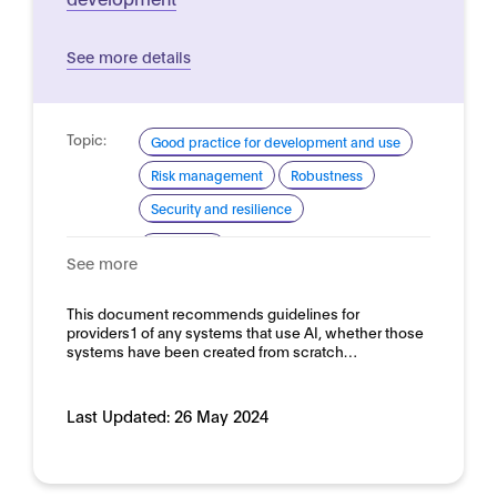
See more details
Topic:
Good practice for development and use
Risk management
Robustness
Security and resilience
Domain:
Horizontal
See more
This document recommends guidelines for
providers1 of any systems that use AI, whether those
systems have been created from scratch…
Last Updated:
26 May 2024