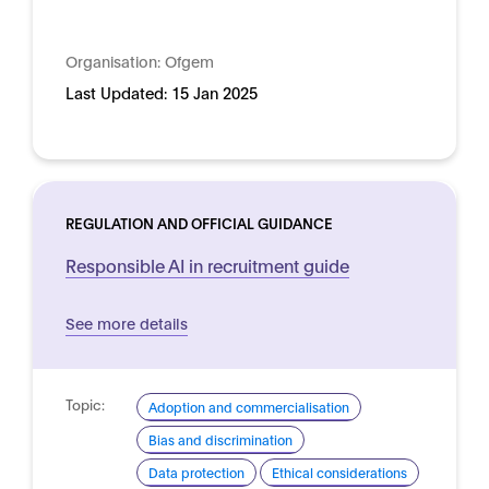
Organisation:
Ofgem
Last Updated:
15 Jan 2025
REGULATION AND OFFICIAL GUIDANCE
Responsible AI in recruitment guide
See more details
Topic:
Adoption and commercialisation
Bias and discrimination
Data protection
Ethical considerations