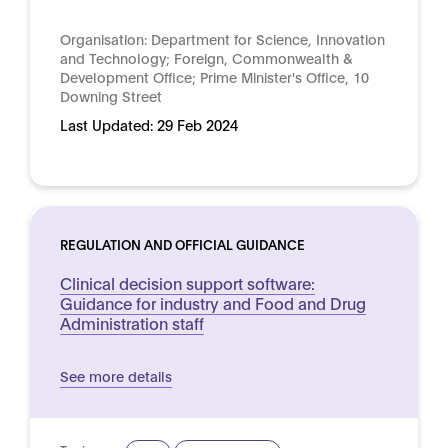
Organisation:
Department for Science, Innovation
and Technology; Foreign, Commonwealth &
Development Office; Prime Minister's Office, 10
Downing Street
Last Updated:
29 Feb 2024
REGULATION AND OFFICIAL GUIDANCE
Clinical decision support software:
Guidance for industry and Food and Drug
Administration staff
See more details