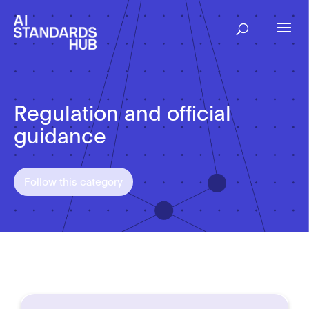
Regulation and official
guidance
Follow this category