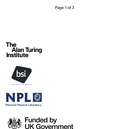
Page 1 of 3