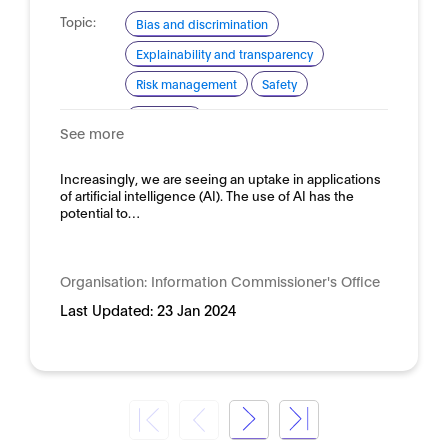
Topic:
Bias and discrimination
Explainability and transparency
Risk management
Safety
Domain:
Horizontal
See more
Increasingly, we are seeing an uptake in applications
of artificial intelligence (AI). The use of AI has the
potential to…
Organisation:
Information Commissioner's Office
Last Updated:
23 Jan 2024