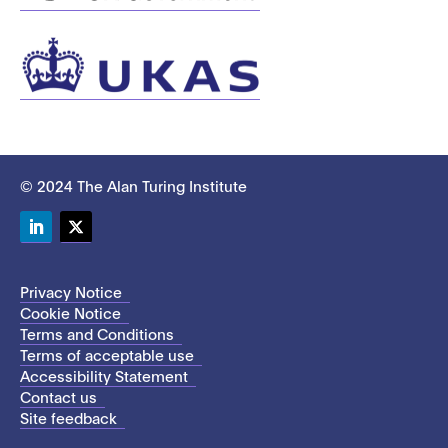
© 2024 The Alan Turing Institute
LinkedIn
Twitter
Privacy Notice
Cookie Notice
Terms and Conditions
Terms of acceptable use
Accessibility Statement
Contact us
Site feedback
This site uses cookies to store information on your computer.