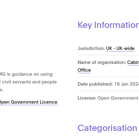
Key Informatio
Jurisdiction:
UK - UK-wide
Name of organisation:
Cabin
Office
MG is guidance on using
r civil servants and people
Date published:
18 Jan 202
s.
License:
Open Government 
Open Government Licence
Categorisation