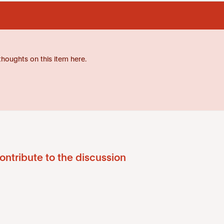
thoughts on this item here.
ontribute to the discussion