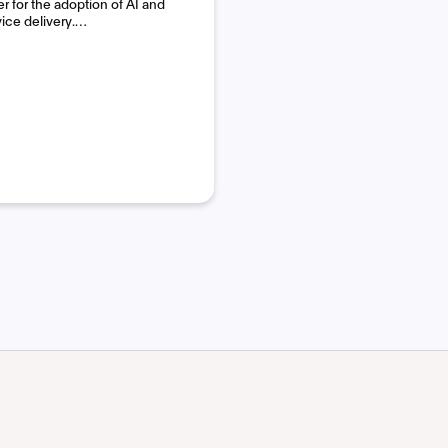
 for the adoption of AI and
vice delivery.…