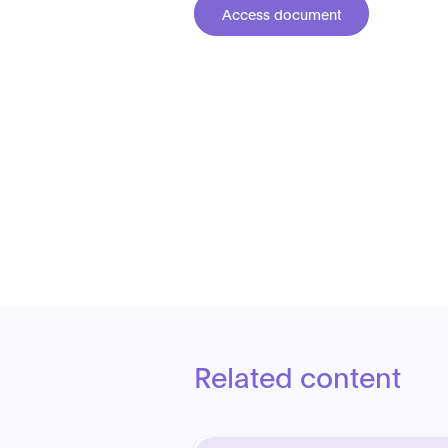
Access document
Related content