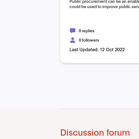
Public procurement can be an enabler
could be used to improve public ser
0 replies
0 followers
Last Updated:
12 Oct 2022
Discussion forum