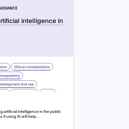
GUIDANCE
tificial intelligence in
ation
Ethical considerations
 transparency
 development and use
sign
Human rights
Safety
artificial intelligence in the public
s if using AI will help…