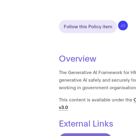
Follow this Policy item
JO
Overview
The Generative AI Framework for H
generative AI safely and securely fo
working in government organisation
This content is available under the
v3.0
External Links