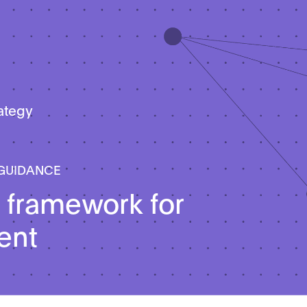
rategy
 GUIDANCE
 framework for
ent