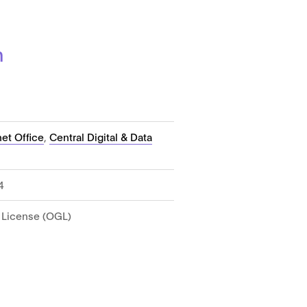
n
et Office
,
Central Digital & Data
4
License (OGL)