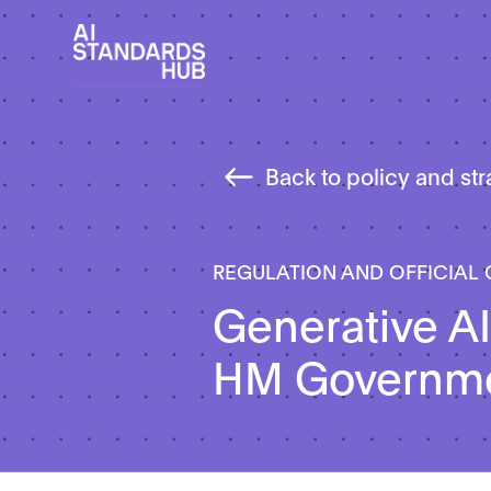
Back to policy and st
REGULATION AND OFFICIAL
Generative AI
HM Governm