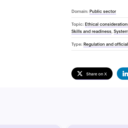
Domain:
Public sector
Topic:
Ethical consideration
Skills and readiness
,
System
Type:
Regulation and officia
Share on X