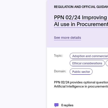
REGULATION AND OFFICIAL GUIDA
PPN 02/24 Improving 
AI use in Procuremen
See more details
Topic:
Adoption and commerciali
Ethical considerations
Domain:
Public sector
PPN 02/24 provides optional questions
Artificial Intelligence in procurement
0 replies