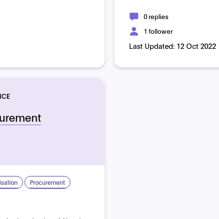
0 replies
1 follower
Last Updated:
12 Oct 2022
NCE
curement
sation
Procurement