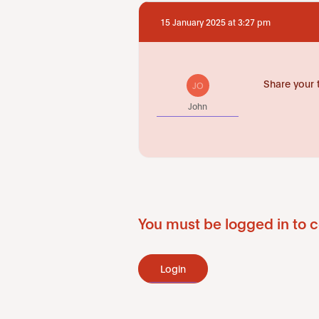
15 January 2025 at 3:27 pm
Share your 
JO
John
You must be logged in to c
Login