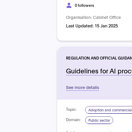
0 followers
Organisation:
Cabinet Office
Last Updated:
15 Jan 2025
REGULATION AND OFFICIAL GUIDA
Guidelines for AI pro
See more details
Topic:
Adoption and commerciali
Domain:
Public sector