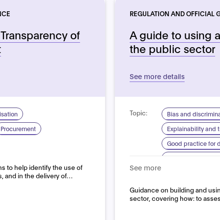
NCE
REGULATION AND OFFICIAL 
Transparency of
A guide to using ar
t
the public sector
See more details
Topic:
sation
Bias and discrimin
Procurement
Explainability and
Good practice for
Human centred de
 to help identify the use of
See more
System quality
s, and in the delivery of…
Domain:
Guidance on building and using 
Public sector
sector, covering how: to asses