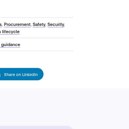
s
,
Procurement
,
Safety
,
Security
,
 lifecycle
l guidance
Share on LinkedIn