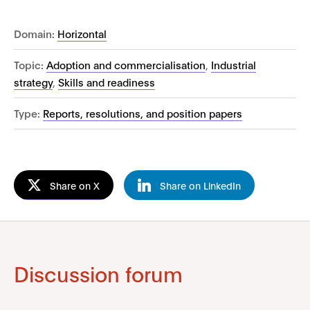
Domain:
Horizontal
Topic:
Adoption and commercialisation
,
Industrial
strategy
,
Skills and readiness
Type:
Reports, resolutions, and position papers
Share on X
Share on LinkedIn
Discussion forum