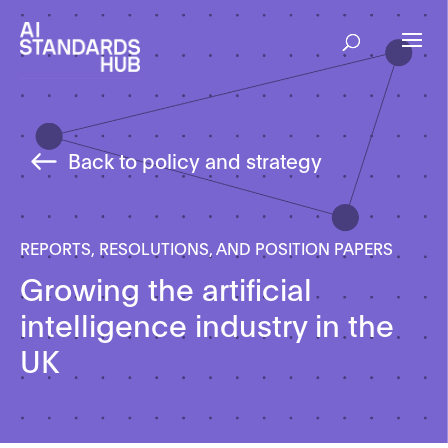
Back to policy and strategy
REPORTS, RESOLUTIONS, AND POSITION PAPERS
Growing the artificial
intelligence industry in the
UK