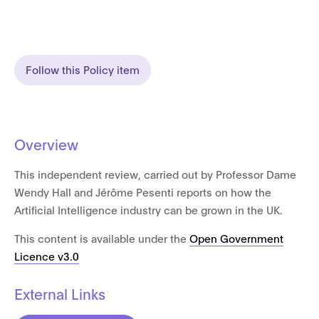
Follow this Policy item
Overview
This independent review, carried out by Professor Dame
Wendy Hall and Jérôme Pesenti reports on how the
Artificial Intelligence industry can be grown in the UK.
This content is available under the
Open Government
Licence v3.0
External Links