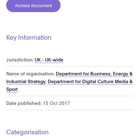
Access document
Key Information
Jurisdiction:
UK - UK-wide
Name of organisation:
Department for Business, Energy &
Industrial Strategy
,
Department for Digital Culture Media &
Sport
Date published:
15 Oct 2017
Categorisation