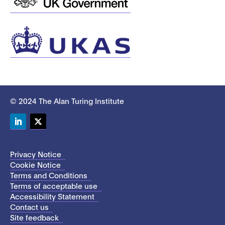
© 2024 The Alan Turing Institute
LinkedIn
Twitter
Privacy Notice
Cookie Notice
Terms and Conditions
Terms of acceptable use
Accessibility Statement
Contact us
Site feedback
This site uses cookies to store information on your computer.