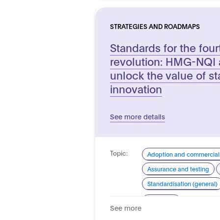
STRATEGIES AND ROADMAPS
Standards for the fourt
revolution: HMG-NQI a
unlock the value of st
innovation
See more details
Topic:
Adoption and commerciali
Assurance and testing
Standardisation (general)
Domain:
Horizontal
See more