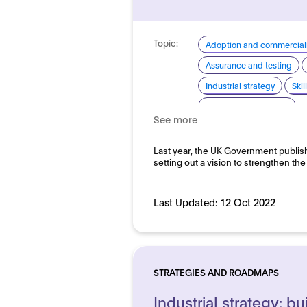
Topic:
Adoption and commerciali
Assurance and testing
Industrial strategy
Ski
Standardisation for AI
See more
Domain:
Horizontal
Last year, the UK Government publishe
setting out a vision to strengthen th
Last Updated:
12 Oct 2022
STRATEGIES AND ROADMAPS
Industrial strategy: bui