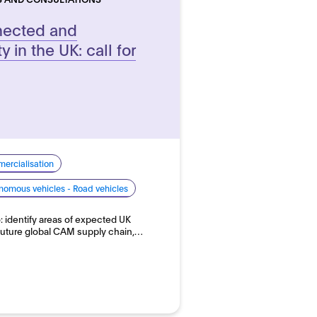
nnected and
 in the UK: call for
ercialisation
nomous vehicles - Road vehicles
o: identify areas of expected UK
future global CAM supply chain,…