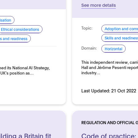
See more details
sation
Topic:
Adoption and comm
Ethical considerations
Skills and readines
lls and readiness
Domain:
Horizontal
This independent review, car
Hall and Jérôme Pesenti reports
d its National AI Strategy,
industry…
e UK’s position as…
Last Updated:
21 Oct 2022
REGULATION AND OFFICIAL 
lding a Britain fit
Code of practice: