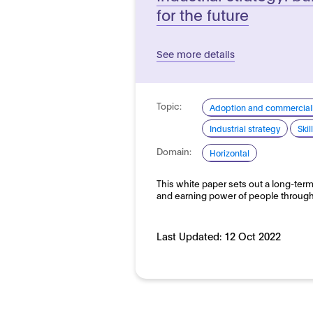
for the future
See more details
Topic:
Adoption and commerciali
Industrial strategy
Ski
Domain:
Horizontal
This white paper sets out a long-term
and earning power of people throug
Last Updated:
12 Oct 2022