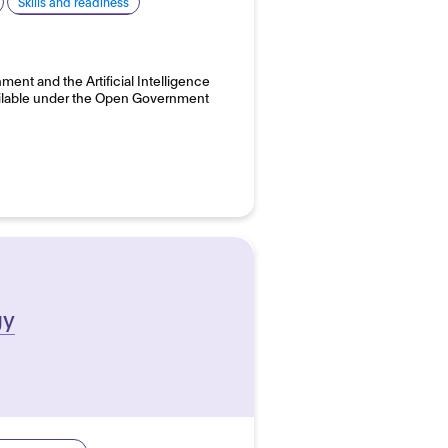
Skills and readiness
ent and the Artificial Intelligence
available under the Open Government
gy