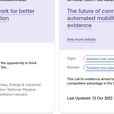
rk for better
The future of co
tion
automated mobility
evidence
See more details
Topic:
Adoption and comm
 the opportunity to think
r the…
Domain:
Transport and auto
This call for evidence aimed t
competitive advantage in the 
ness, Energy & Industrial
tion; National Physical
ditation Service
Last Updated:
12 Oct 2022