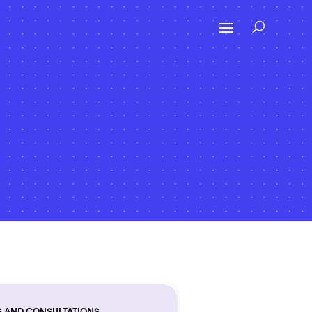
S AND CONSULTATIONS