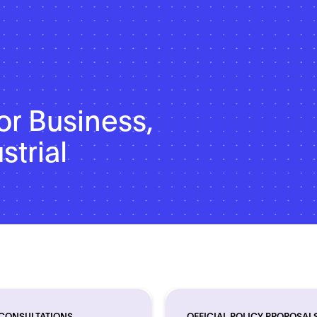
or Business,
strial
 CONSULTATIONS
OFFICIAL POLICY PROPOSAL