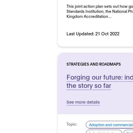
This joint action plan sets out how g
Standards Institution, the National P
Kingdom Accreditation…
Last Updated:
21 Oct 2022
STRATEGIES AND ROADMAPS
Forging our future: ind
the story so far
See more details
Topic:
Adoption and commerciali