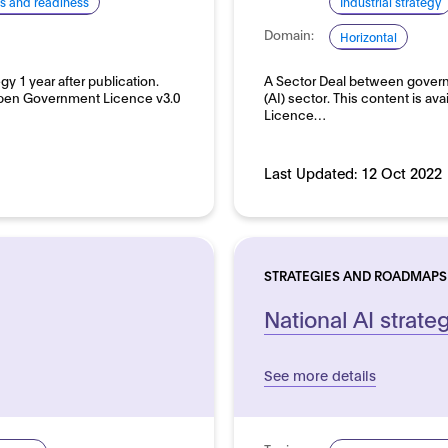
lls and readiness
Industrial strategy
Domain:
Horizontal
gy 1 year after publication.
A Sector Deal between governm
 Open Government Licence v3.0
(AI) sector. This content is 
Licence…
Last Updated:
12 Oct 2022
STRATEGIES AND ROADMAPS
National AI strate
See more details