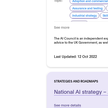
Topic:
Adoption and commerciali
Assurance and testing
Industrial strategy
Ski
Domain:
Horizontal
See more
The AI Council is an independent exp
advice to the UK Government, as wel
Last Updated:
12 Oct 2022
STRATEGIES AND ROADMAPS
National AI strategy –
See more details