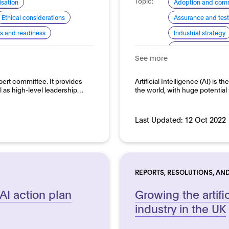
Topic:
sation
Adoption and comm
Ethical considerations
Assurance and test
lls and readiness
Industrial strategy
Standardisation for
See more
Domain:
Horizontal
ert committee. It provides
Artificial Intelligence (AI) is
l as high-level leadership…
the world, with huge potential 
Last Updated:
12 Oct 2022
REPORTS, RESOLUTIONS, AND
 AI action plan
Growing the artific
industry in the UK