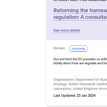
Reforming the framewo
regulation: A consulta
See more details
Domain:
Horizontal
Our exit from the EU provides us with
boldly about how we regulate and fo
Organisation:
Department for Busi
Strategy; British Standards Institu
Laboratory; United Kingdom Accre
Last Updated:
23 Jan 2024