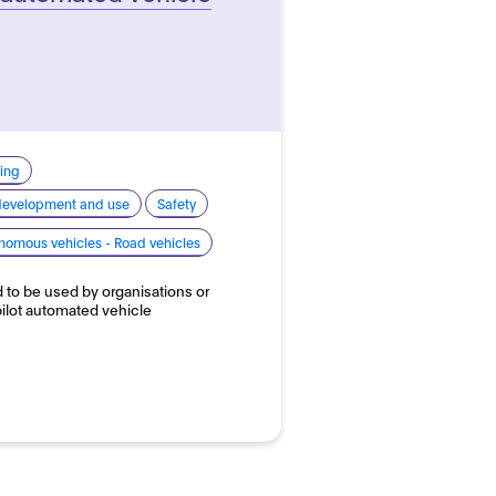
ing
 development and use
Safety
nomous vehicles - Road vehicles
d to be used by organisations or
 pilot automated vehicle