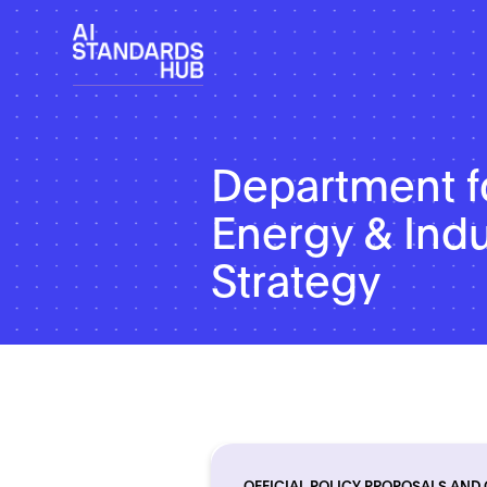
Department f
Energy & Indu
Strategy
OFFICIAL POLICY PROPOSALS AND