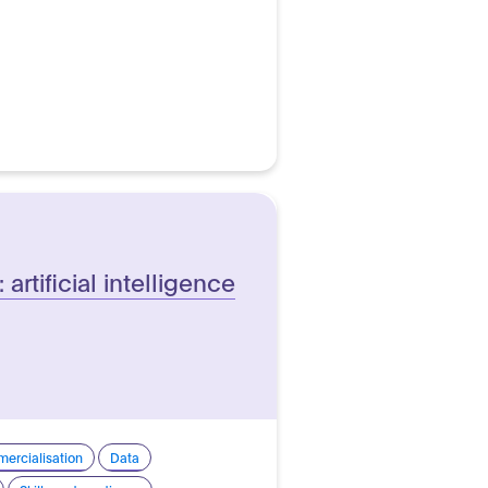
 artificial intelligence
ercialisation
Data