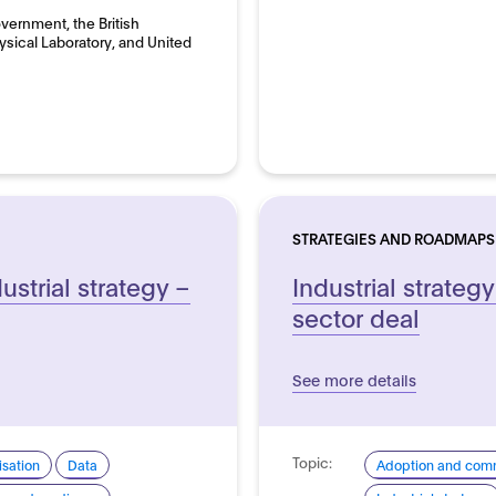
overnment, the British
hysical Laboratory, and United
STRATEGIES AND ROADMAPS
ustrial strategy –
Industrial strategy:
sector deal
See more details
Topic:
sation
Data
Adoption and comm