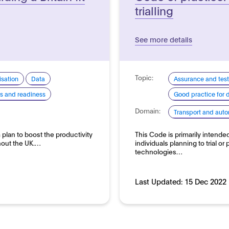
trialling
See more details
Topic:
sation
Data
Assurance and test
lls and readiness
Good practice for
Domain:
Transport and auto
 plan to boost the productivity
This Code is primarily intende
hout the UK.…
individuals planning to trial or
technologies…
Last Updated:
15 Dec 2022