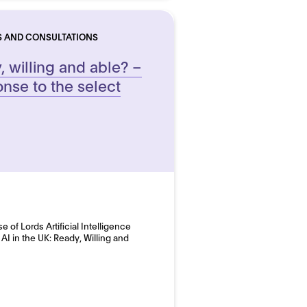
S AND CONSULTATIONS
y, willing and able? –
nse to the select
of Lords Artificial Intelligence
I in the UK: Ready, Willing and