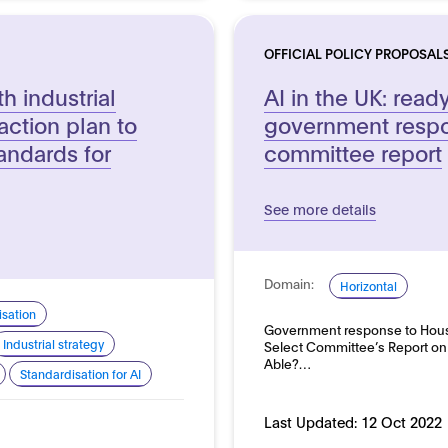
OFFICIAL POLICY PROPOSAL
h industrial
AI in the UK: read
ction plan to
government respo
andards for
committee report
See more details
Domain:
Horizontal
sation
Government response to House 
Industrial strategy
Select Committee’s Report on A
Able?…
Standardisation for AI
Last Updated:
12 Oct 2022