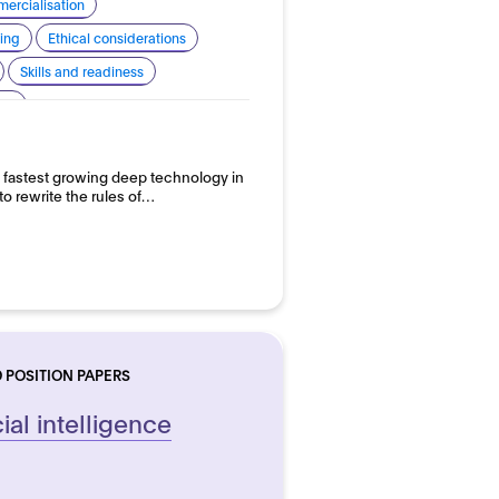
ercialisation
ing
Ethical considerations
Skills and readiness
 AI
 the fastest growing deep technology in
to rewrite the rules of…
 POSITION PAPERS
ial intelligence