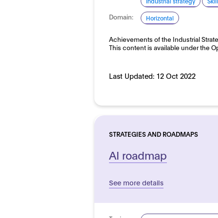
Industrial strategy
Ski
Domain:
Horizontal
Achievements of the Industrial Strate
This content is available under the
Last Updated:
12 Oct 2022
STRATEGIES AND ROADMAPS
AI roadmap
See more details