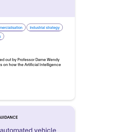
ercialisation
Industrial strategy
s
ried out by Professor Dame Wendy
 on how the Artificial Intelligence
GUIDANCE
 automated vehicle