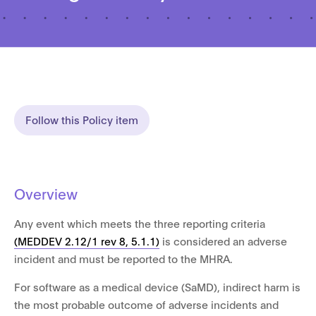
Follow this Policy item
Overview
Any event which meets the three reporting criteria
(MEDDEV 2.12/1 rev 8, 5.1.1)
is considered an adverse
incident and must be reported to the MHRA.
For software as a medical device (SaMD), indirect harm is
the most probable outcome of adverse incidents and