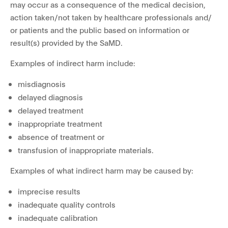
may occur as a consequence of the medical decision,
action taken/not taken by healthcare professionals and/
or patients and the public based on information or
result(s) provided by the SaMD.
Examples of indirect harm include:
misdiagnosis
delayed diagnosis
delayed treatment
inappropriate treatment
absence of treatment or
transfusion of inappropriate materials.
Examples of what indirect harm may be caused by:
imprecise results
inadequate quality controls
inadequate calibration