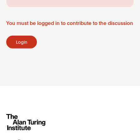
You must be logged in to contribute to the discussion
Login