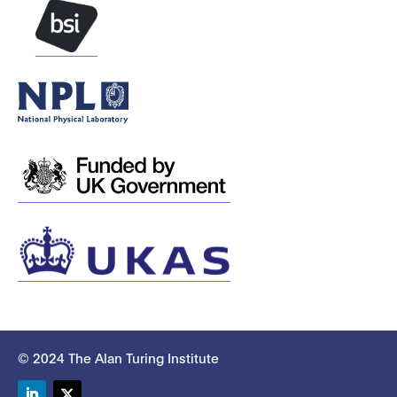
© 2024 The Alan Turing Institute