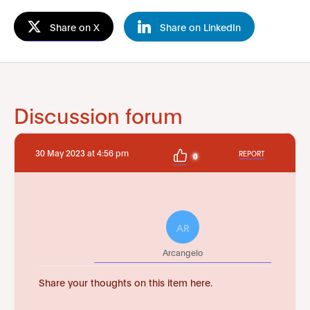
Share on X
Share on LinkedIn
Discussion forum
30 May 2023 at 4:56 pm
REPORT
0
AR
Arcangelo
Share your thoughts on this item here.