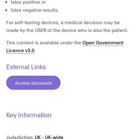
false positive or
false negative results.
For self-testing devices, a medical decision may be
made by the USER of the device who is also the patient.
This content is available under the
Open Government
Licence v3.0
.
External Links
Access document
Key Information
Jurisdiction:
UK - UK-wide