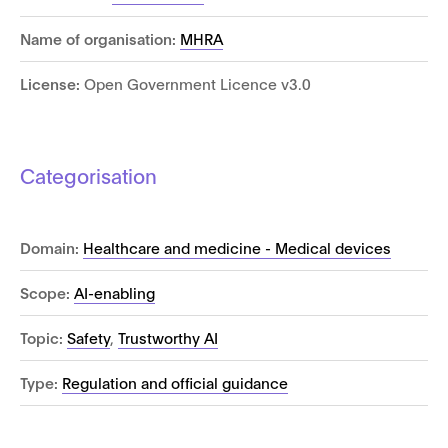
Name of organisation:
MHRA
License:
Open Government Licence v3.0
Categorisation
Domain:
Healthcare and medicine - Medical devices
Scope:
AI-enabling
Topic:
Safety
,
Trustworthy AI
Type:
Regulation and official guidance