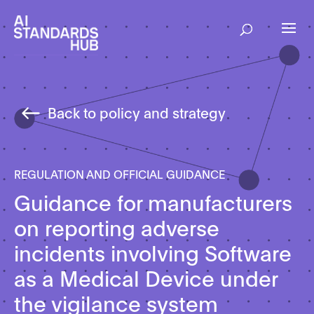
Back to policy and strategy
REGULATION AND OFFICIAL GUIDANCE
Guidance for manufacturers
on reporting adverse
incidents involving Software
as a Medical Device under
the vigilance system