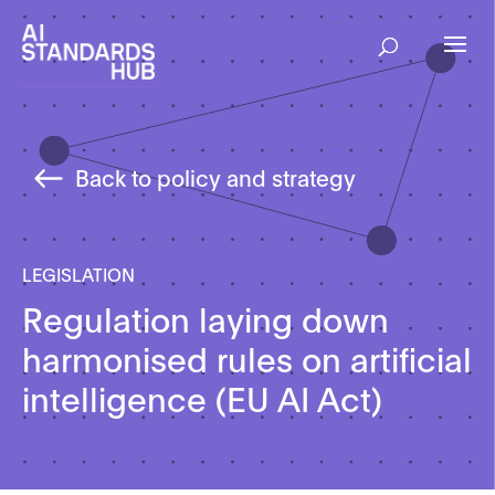
Back to policy and strategy
LEGISLATION
Regulation laying down
harmonised rules on artificial
intelligence (EU AI Act)