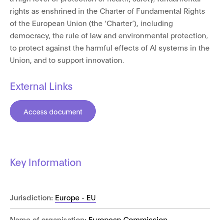
rights as enshrined in the Charter of Fundamental Rights
of the European Union (the ‘Charter’), including
democracy, the rule of law and environmental protection,
to protect against the harmful effects of AI systems in the
Union, and to support innovation.
External Links
Access document
Key Information
Jurisdiction:
Europe - EU
Name of organisation:
European Commission