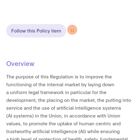
LI
Follow this Policy item
Overview
The purpose of this Regulation is to improve the
functioning of the internal market by laying down
a uniform legal framework in particular for the
development, the placing on the market, the putting into
service and the use of artificial intelligence systems
(AI systems) in the Union, in accordance with Union
values, to promote the uptake of human centric and
trustworthy artificial intelligence (AI) while ensuring
a high level of protection of health, safety, fundamental