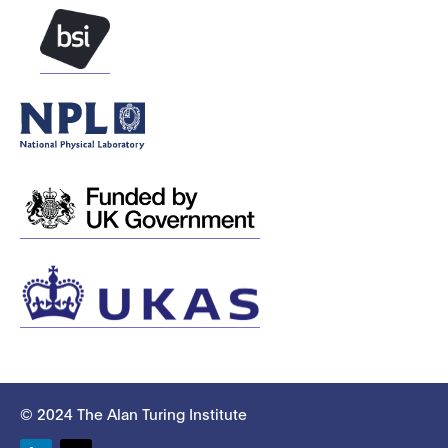
© 2024 The Alan Turing Institute