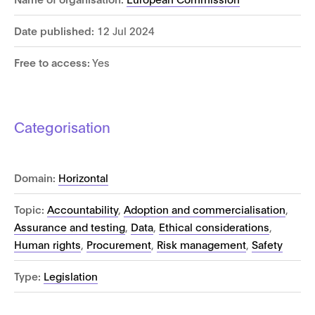
Date published:
12 Jul 2024
Free to access:
Yes
Categorisation
Domain:
Horizontal
Topic:
Accountability
,
Adoption and commercialisation
,
Assurance and testing
,
Data
,
Ethical considerations
,
Human rights
,
Procurement
,
Risk management
,
Safety
Type:
Legislation