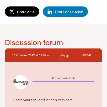
Share on X
Share on LinkedIn
Discussion forum
12 October 2022 at 12:09 am
REPORT
0
AI Standards Hub
Share your thoughts on this item here.