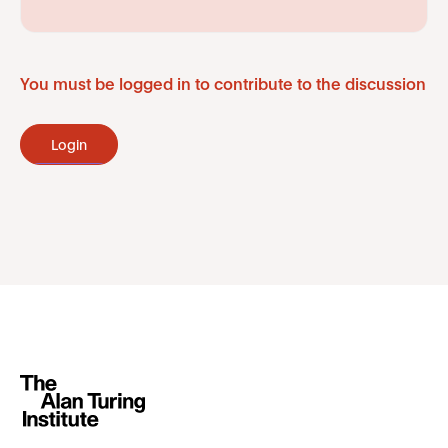
You must be logged in to contribute to the discussion
Login