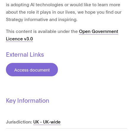
is adopting AI technologies or would like to learn more
about the role it plays in our lives, we hope you find our
Strategy informative and inspiring.
This content is available under the
Open Government
Licence v3.0
External Links
Access document
Key Information
Jurisdiction:
UK - UK-wide