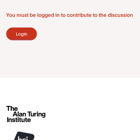
You must be logged in to contribute to the discussion
Login