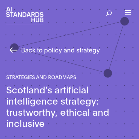
Back to policy and strategy
STRATEGIES AND ROADMAPS
Scotland’s artificial
intelligence strategy:
trustworthy, ethical and
inclusive