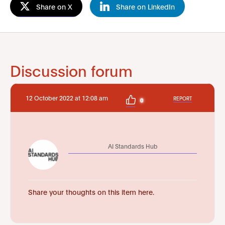
Share on X
Share on LinkedIn
Discussion forum
12 October 2022 at 12:08 am
REPORT
0
AI Standards Hub
Share your thoughts on this item here.