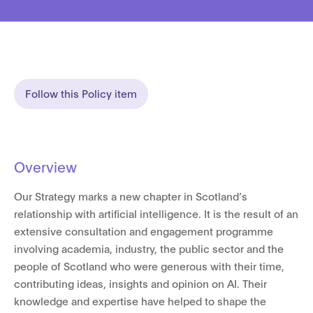
Follow this Policy item
Overview
Our Strategy marks a new chapter in Scotland’s
relationship with artificial intelligence. It is the result of an
extensive consultation and engagement programme
involving academia, industry, the public sector and the
people of Scotland who were generous with their time,
contributing ideas, insights and opinion on AI. Their
knowledge and expertise have helped to shape the