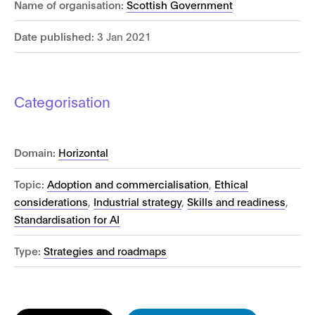
Name of organisation:
Scottish Government
Date published:
3 Jan 2021
Categorisation
Domain:
Horizontal
Topic:
Adoption and commercialisation
,
Ethical
considerations
,
Industrial strategy
,
Skills and readiness
,
Standardisation for AI
Type:
Strategies and roadmaps