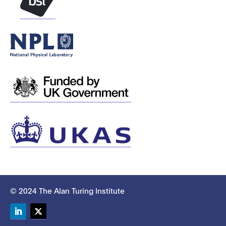
© 2024 The Alan Turing Institute
LinkedIn
Twitter