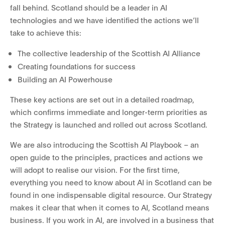
fall behind. Scotland should be a leader in AI
technologies and we have identified the actions we’ll
take to achieve this:
The collective leadership of the Scottish AI Alliance
Creating foundations for success
Building an AI Powerhouse
These key actions are set out in a detailed roadmap,
which confirms immediate and longer-term priorities as
the Strategy is launched and rolled out across Scotland.
We are also introducing the Scottish AI Playbook – an
open guide to the principles, practices and actions we
will adopt to realise our vision. For the first time,
everything you need to know about AI in Scotland can be
found in one indispensable digital resource. Our Strategy
makes it clear that when it comes to AI, Scotland means
business. If you work in AI, are involved in a business that