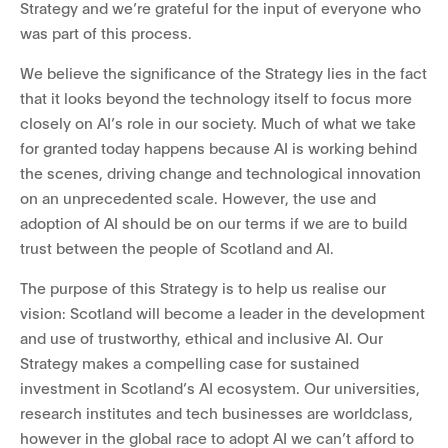
Strategy and we’re grateful for the input of everyone who
was part of this process.
We believe the significance of the Strategy lies in the fact
that it looks beyond the technology itself to focus more
closely on AI’s role in our society. Much of what we take
for granted today happens because AI is working behind
the scenes, driving change and technological innovation
on an unprecedented scale. However, the use and
adoption of AI should be on our terms if we are to build
trust between the people of Scotland and AI.
The purpose of this Strategy is to help us realise our
vision: Scotland will become a leader in the development
and use of trustworthy, ethical and inclusive AI. Our
Strategy makes a compelling case for sustained
investment in Scotland’s AI ecosystem. Our universities,
research institutes and tech businesses are worldclass,
however in the global race to adopt AI we can’t afford to