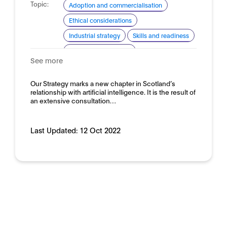
Topic:
Adoption and commercialisation
Ethical considerations
Industrial strategy
Skills and readiness
Standardisation for AI
See more
Domain:
Horizontal
Our Strategy marks a new chapter in Scotland’s
relationship with artificial intelligence. It is the result of
an extensive consultation…
Last Updated:
12 Oct 2022