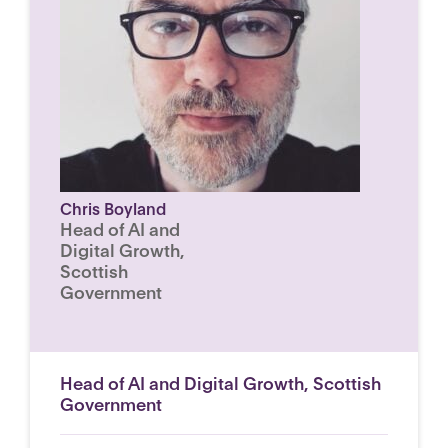
Chris Boyland
Head of AI and
Digital Growth,
Scottish
Government
Head of AI and Digital Growth, Scottish
Government