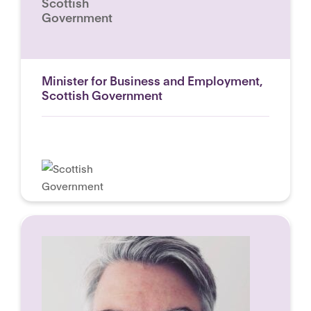
Scottish
Government
Minister for Business and Employment,
Scottish Government