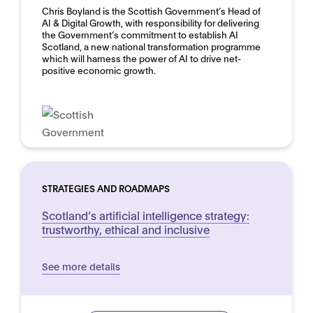
Chris Boyland is the Scottish Government’s Head of
AI & Digital Growth, with responsibility for delivering
the Government’s commitment to establish AI
Scotland, a new national transformation programme
which will harness the power of AI to drive net-
positive economic growth.
STRATEGIES AND ROADMAPS
Scotland’s artificial intelligence strategy:
trustworthy, ethical and inclusive
See more details