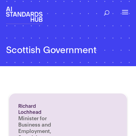
Scottish Government
Richard
Lochhead
Minister for
Business and
Employment,