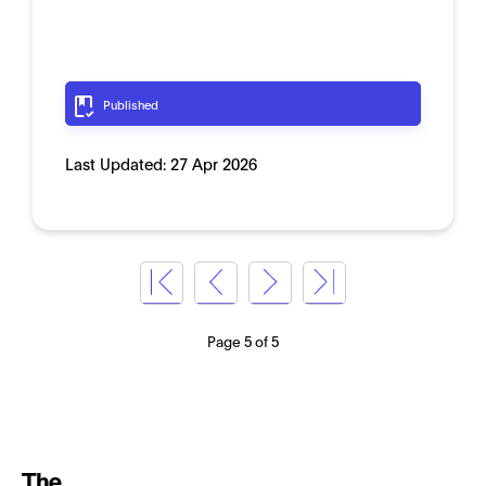
Published
Last Updated:
27 Apr 2026
Page 5 of 5