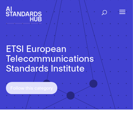
ETSI European
Telecommunications
Standards Institute
Follow this category