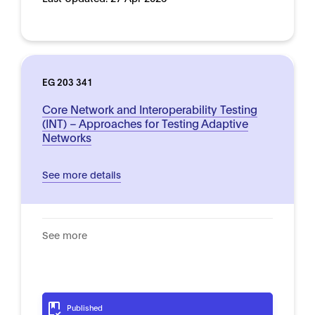
EG 203 341
Core Network and Interoperability Testing
(INT) – Approaches for Testing Adaptive
Networks
See more details
See more
Published