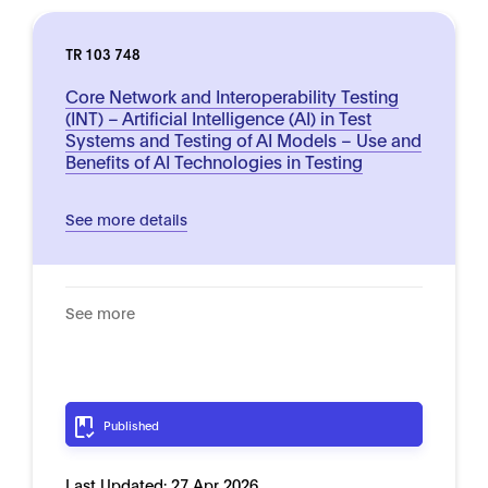
TR 103 748
Core Network and Interoperability Testing
(INT) – Artificial Intelligence (AI) in Test
Systems and Testing of AI Models – Use and
Benefits of AI Technologies in Testing
See more details
See more
Published
Last Updated:
27 Apr 2026