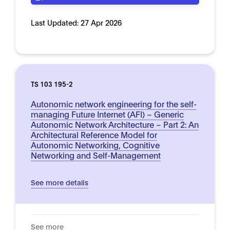
Last Updated:
27 Apr 2026
TS 103 195-2
Autonomic network engineering for the self-
managing Future Internet (AFI) – Generic
Autonomic Network Architecture – Part 2: An
Architectural Reference Model for
Autonomic Networking, Cognitive
Networking and Self-Management
See more details
See more