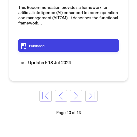
This Recommendation provides a framework for
artificial intelligence (AI) enhanced telecom operation
and management (AITOM). It describes the functional
framework…
Published
Last Updated:
18 Jul 2024
Page 13 of 13