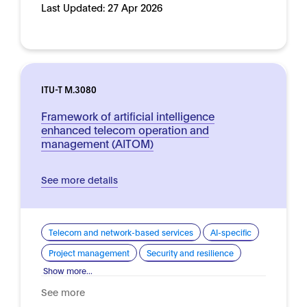
Last Updated:
27 Apr 2026
ITU-T M.3080
Framework of artificial intelligence
enhanced telecom operation and
management (AITOM)
See more details
Telecom and network-based services
AI-specific
Project management
Security and resilience
Show more...
See more