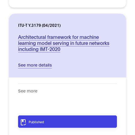
ITU-T Y.3179 (04/2021)
Architectural framework for machine
learning model serving in future networks
including IMT-2020
See more details
See more
Published