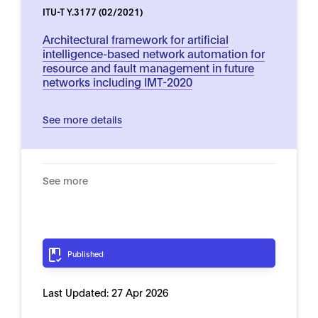
ITU-T Y.3177 (02/2021)
Architectural framework for artificial
intelligence-based network automation for
resource and fault management in future
networks including IMT-2020
See more details
See more
Published
Last Updated:
27 Apr 2026