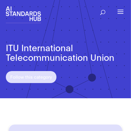
ITU International
Telecommunication Union
Follow this category