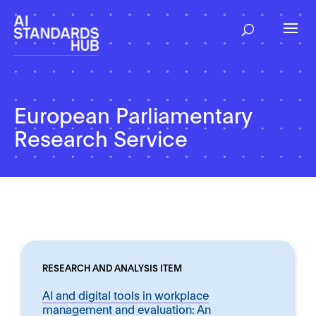
European Parliamentary
Research Service
RESEARCH AND ANALYSIS ITEM
AI and digital tools in workplace
management and evaluation: An