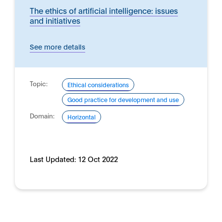
The ethics of artificial intelligence: issues
and initiatives
See more details
Topic:
Ethical considerations
Good practice for development and use
Domain:
Horizontal
Last Updated:
12 Oct 2022