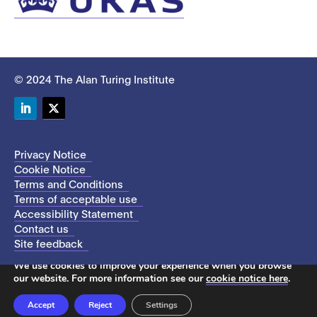
© 2024 The Alan Turing Institute
LinkedIn
Twitter
Privacy Notice
Cookie Notice
Terms and Conditions
Terms of acceptable use
Accessibility Statement
Contact us
Site feedback
This site uses cookies to store information on your computer.
We use cookies to improve your experience when you browse
our website. For more information see our
cookie notice here
.
Accept
Reject
Settings