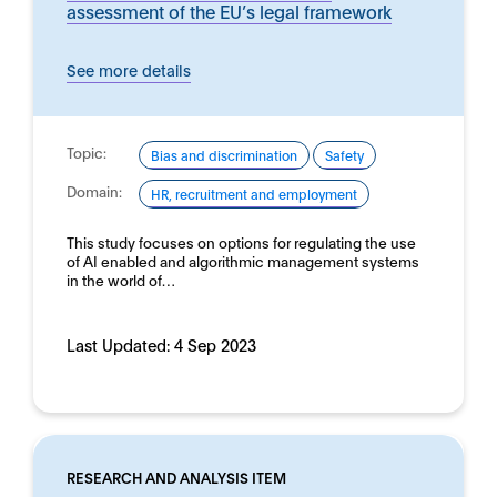
assessment of the EU’s legal framework
See more details
Topic:
Bias and discrimination
Safety
Domain:
HR, recruitment and employment
This study focuses on options for regulating the use
of AI enabled and algorithmic management systems
in the world of…
Last Updated:
4 Sep 2023
RESEARCH AND ANALYSIS ITEM