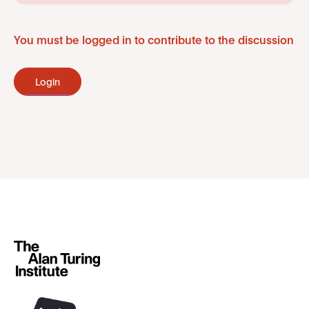
You must be logged in to contribute to the discussion
Login