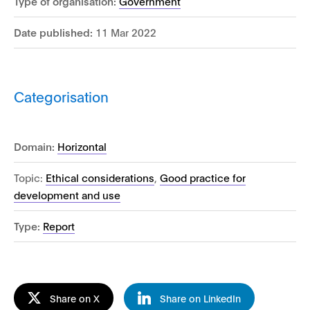
Type of organisation:
Government
Date published:
11 Mar 2022
Categorisation
Domain:
Horizontal
Topic:
Ethical considerations
,
Good practice for
development and use
Type:
Report
Share on X
Share on LinkedIn