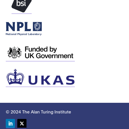
© 2024 The Alan Turing Institute