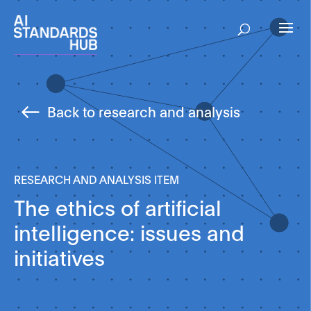
Back to research and analysis
RESEARCH AND ANALYSIS ITEM
The ethics of artificial
intelligence: issues and
initiatives