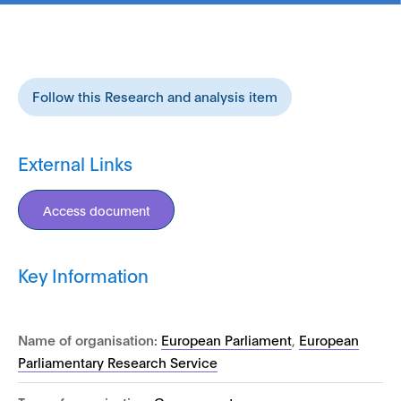
Follow this Research and analysis item
External Links
Access document
Key Information
Name of organisation:
European Parliament
,
European
Parliamentary Research Service