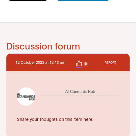
Discussion forum
12 October 2022 at 12:13 am
REPORT
0
AI Standards Hub
Share your thoughts on this item here.