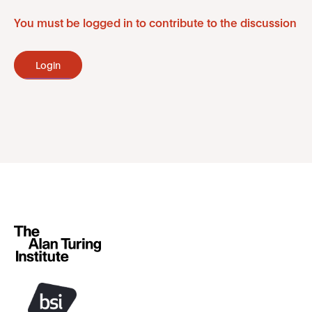
You must be logged in to contribute to the discussion
Login