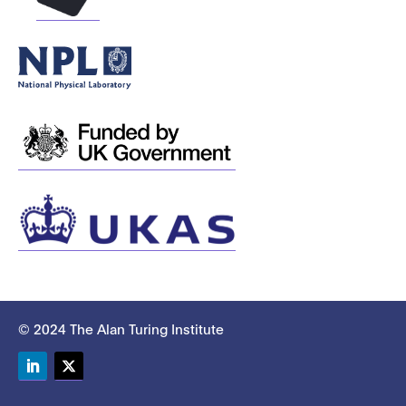
© 2024 The Alan Turing Institute
LinkedIn
Twitter