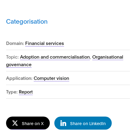
Categorisation
Domain:
Financial services
Topic:
Adoption and commercialisation
,
Organisational
governance
Application:
Computer vision
Type:
Report
Share on X
Share on LinkedIn