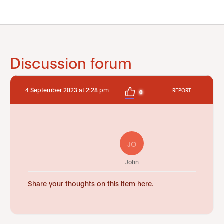
Discussion forum
4 September 2023 at 2:28 pm
REPORT
0
JO
John
Share your thoughts on this item here.