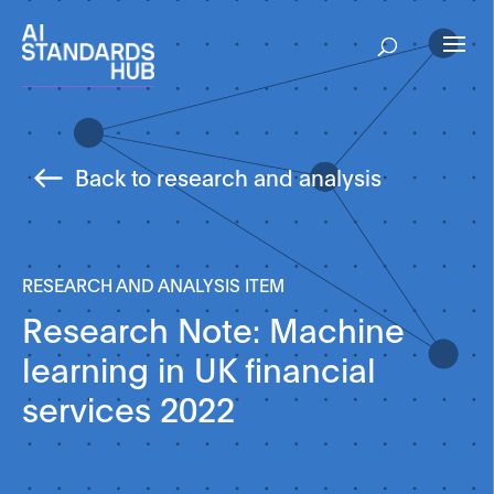
Back to research and analysis
RESEARCH AND ANALYSIS ITEM
Research Note: Machine
learning in UK financial
services 2022