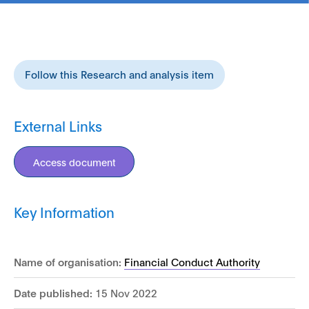
Follow this Research and analysis item
External Links
Access document
Key Information
Name of organisation:
Financial Conduct Authority
Date published:
15 Nov 2022