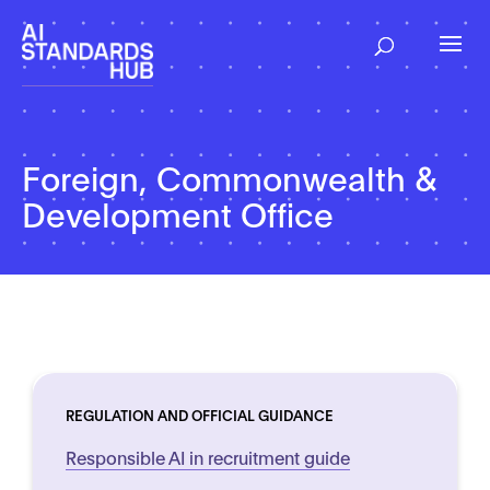
Foreign, Commonwealth &
Development Office
REGULATION AND OFFICIAL GUIDANCE
Responsible AI in recruitment guide