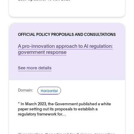
OFFICIAL POLICY PROPOSALS AND CONSULTATIONS
A pro-innovation approach to AI regulation:
government response
See more details
Domain:
Horizontal
” In March 2023, the Government published a white
paper setting out its proposals to establish a
regulatory framework for…