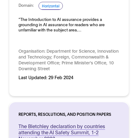
Domain:
Horizontal
“The Introduction to AI assurance provides a
grounding in AI assurance for readers who are
unfamiliar with the subject area.…
Organisation:
Department for Science, Innovation
and Technology; Foreign, Commonwealth &
Development Office; Prime Minister's Office, 10
Downing Street
Last Updated:
29 Feb 2024
REPORTS, RESOLUTIONS, AND POSITION PAPERS
The Bletchley declaration by countries
attending the AI Safety Summit, 1-2