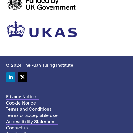
© 2024 The Alan Turing Institute
LinkedIn
Twitter
Privacy Notice
Cookie Notice
Terms and Conditions
Terms of acceptable use
Accessibility Statement
Contact us