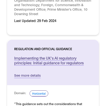
Organisation:
Department for Science, Innovation
and Technology; Foreign, Commonwealth &
Development Office; Prime Minister's Office, 10
Downing Street
Last Updated:
29 Feb 2024
REGULATION AND OFFICIAL GUIDANCE
Implementing the UK’s AI regulatory
principles: Initial guidance for regulators
See more details
Domain:
Horizontal
“This guidance sets out the considerations that