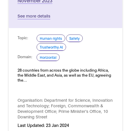
November 2023
See more details
Topic:
Human rights
Safety
Trustworthy AI
Domain:
Horizontal
28 countries from across the globe including Africa,
the Middle East, and Asia, as well as the EU, agreeing
the…
Organisation:
Department for Science, Innovation
and Technology; Foreign, Commonwealth &
Development Office; Prime Minister's Office, 10
Downing Street
Last Updated:
23 Jan 2024