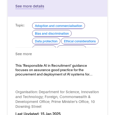
See more details
Topic:
Adoption and commercialisation
Bias and discrimination
Data protection
Ethical considerations
Procurement
Risk assessment
See more
Domain:
HR, recruitment and employment
This ‘Responsible AI in Recruitment’ guidance
focuses on assurance good practice for the
procurement and deployment of AI systems for…
Organisation:
Department for Science, Innovation
and Technology; Foreign, Commonwealth &
Development Office; Prime Minister's Office, 10
Downing Street
Last Updated:
15 Jan 2025