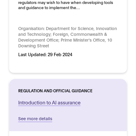
regulators may wish to have when developing tools
and guidance to implement the…
Organisation:
Department for Science, Innovation
and Technology; Foreign, Commonwealth &
Development Office; Prime Minister's Office, 10
Downing Street
Last Updated:
29 Feb 2024
REGULATION AND OFFICIAL GUIDANCE
Introduction to AI assurance
See more details