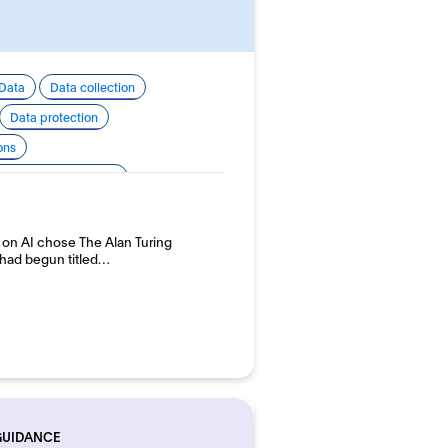
Data
Data collection
Data protection
ons
 development and use
p on AI chose The Alan Turing
y had begun titled…
GUIDANCE