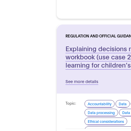
REGULATION AND OFFICIAL GUIDA
Explaining decisions 
workbook (use case 2
learning for children’s
See more details
Topic:
Accountability
Data
Data processing
Data 
Ethical considerations
Explainability and transp