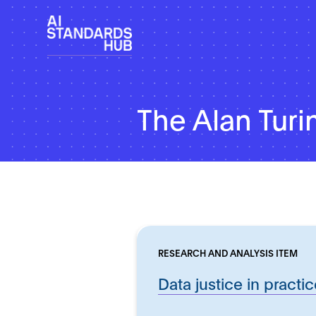
The Alan Turin
RESEARCH AND ANALYSIS ITEM
Data justice in practi