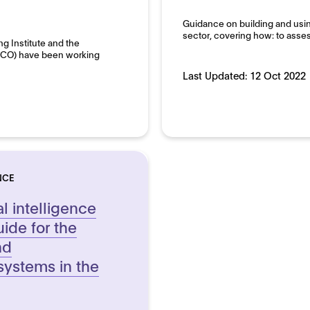
pment and use
Domain:
Guidance on building and using 
Public sector
sector, covering how: to asses
ng Institute and the
(ICO) have been working
Last Updated:
12 Oct 2022
NCE
al intelligence
uide for the
nd
systems in the