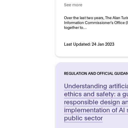
See more
Good practice for develo
Domain:
Over the last two years, The Alan Turi
Public sector
Information Commissioner’s Office 
together to…
Last Updated:
24 Jan 2023
REGULATION AND OFFICIAL GUIDA
Understanding artifici
ethics and safety: a g
responsible design a
implementation of AI 
public sector