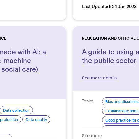
Last Updated:
24 Jan 2023
NCE
REGULATION AND OFFICIAL 
made with AI: a
A guide to using ar
: machine
the public sector
 social care)
See more details
Topic:
Bias and discrimin
Data collection
Explainability and
protection
Data quality
Good practice for
Human centred de
See more
arency
System quality