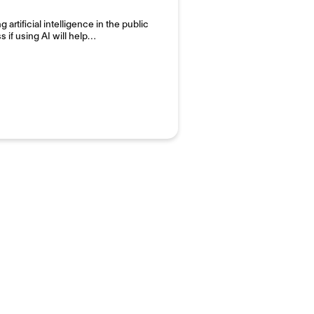
artificial intelligence in the public
s if using AI will help…