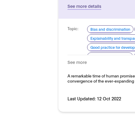
See more details
Topic:
Bias and discrimination
Explainability and transp
Good practice for develo
Human centred design
See more
System quality
Domain:
A remarkable time of human promise
Public sector
convergence of the ever-expanding av
Last Updated:
12 Oct 2022