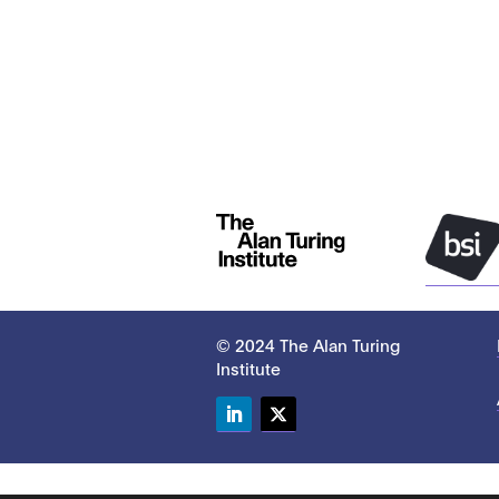
© 2024 The Alan Turing
Institute
LinkedIn
Twitter