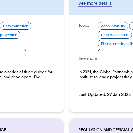
See more details
Topic:
Data collection
Accountability
protection
Data processing
Ethical considerati
pment and use
Good practice for
See more
Human rights
Domain:
e a series of three guides for
In 2021, the Global Partnershi
Horizontal
, and developers. The
Institute to lead a project the
Last Updated:
27 Jan 2023
NCE
REGULATION AND OFFICIAL 