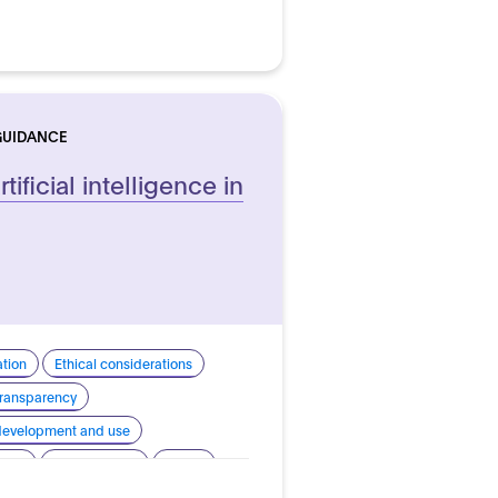
GUIDANCE
tificial intelligence in
ation
Ethical considerations
 transparency
 development and use
sign
Human rights
Safety