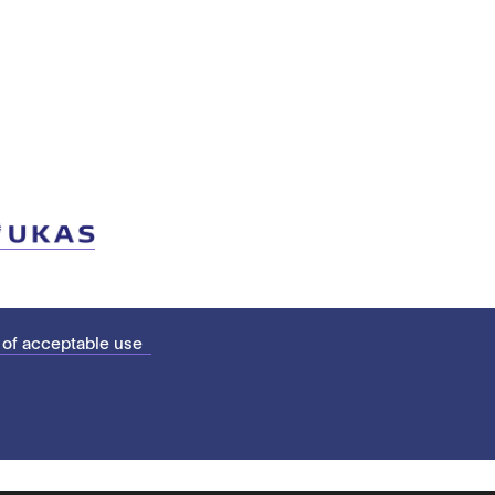
 of acceptable use