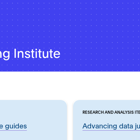
g Institute
RESEARCH AND ANALYSIS IT
ce guides
Advancing data ju