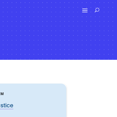
EM
stice