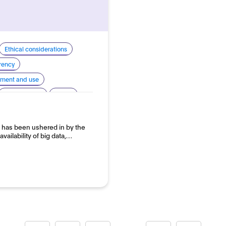
Ethical considerations
arency
pment and use
Human rights
Safety
 has been ushered in by the
ailability of big data,…