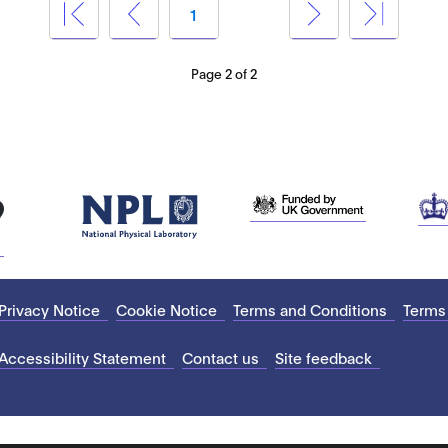
1
2
Page 2 of 2
Privacy Notice
Cookie Notice
Terms and Conditions
Terms
Accessibility Statement
Contact us
Site feedback