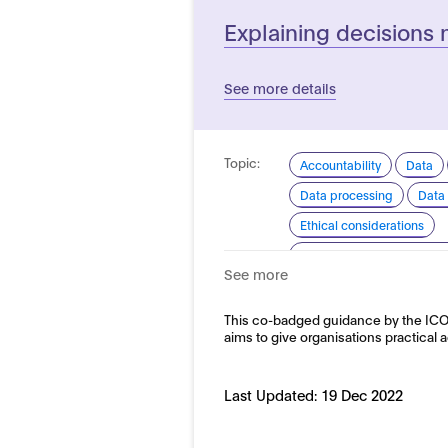
Explaining decisions 
See more details
Topic:
Accountability
Data
Data processing
Data 
Ethical considerations
Explainability and transp
See more
Good practice for develo
Domain:
This co-badged guidance by the ICO 
Horizontal
aims to give organisations practical 
Last Updated:
19 Dec 2022