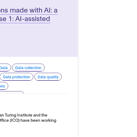
ons made with AI: a
e 1: AI-assisted
Data
Data collection
Data protection
Data quality
ons
 transparency
 development and use
an Turing Institute and the
nd employment
ffice (ICO) have been working