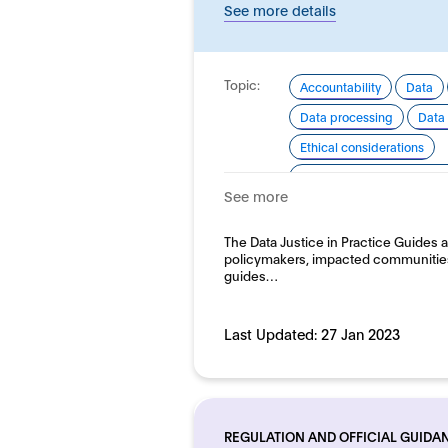
See more details
Topic:
Accountability
Data
Data processing
Data 
Ethical considerations
Good practice for develo
See more
Human rights
Domain:
The Data Justice in Practice Guides ar
Horizontal
policymakers, impacted communities
guides…
Last Updated:
27 Jan 2023
REGULATION AND OFFICIAL GUIDA