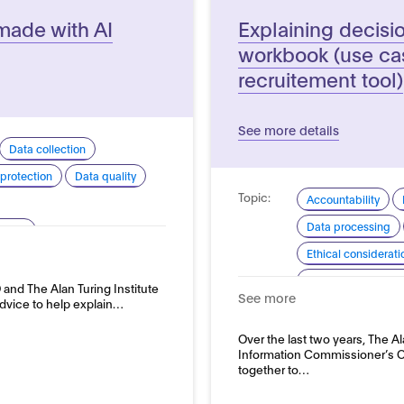
made with AI
Explaining decisi
workbook (use cas
recruitement tool)
See more details
Data collection
protection
Data quality
Topic:
Accountability
Data processing
arency
Ethical considerati
pment and use
Explainability and
and The Alan Turing Institute
See more
advice to help explain…
Good practice for
Domain:
Over the last two years, The Al
HR, recruitment a
Information Commissioner’s O
together to…